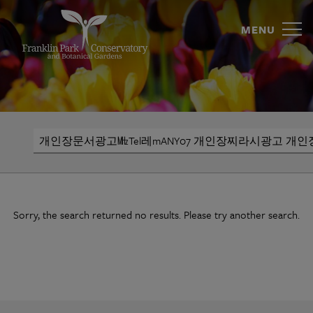
개
Skip
to
MENU
인
content
장
문
서
Search
광
고
㎒
Sorry, the search returned no results. Please try another search.
Tel
레
mANY07