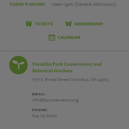
개
10am–5pm (General Admission)
TODAY'S HOURS:
인
장
TICKETS
MEMBERSHIP
찌
CALENDAR
라
시
Franklin Park Conservatory and
광
Botanical Gardens
1777 E. Broad Street
Columbus, OH 43203
고
개
EMAIL:
info@fpconservatory.org
인
PHONE:
장
614-715-8000