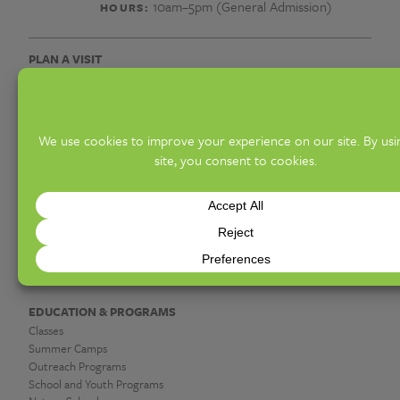
광
10am–5pm (General Admission)
HOURS:
고
PLAN A VISIT
대
Hours & Admission
Know Before You Go
행
Access Offerings
Groups
개
Upcoming Events
인
DISCOVER
Exhibitions
장
Gardens & Collections
Hot Shop & Glassblowing
찌
Botanica Giftshop & Greenhouse
Garden Café
라
시
EDUCATION & PROGRAMS
Classes
광
Summer Camps
Outreach Programs
School and Youth Programs