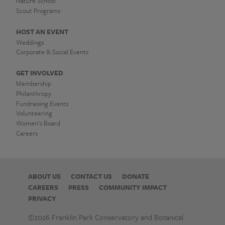
고
Nature School
개
Scout Programs
인
HOST AN EVENT
Weddings
장
Corporate & Social Events
도
GET INVOLVED
Membership
배
Philanthropy
Fundraising Events
작
Volunteering
Women’s Board
업
Careers
✢
개
ABOUT US
CONTACT US
DONATE
CAREERS
PRESS
COMMUNITY IMPACT
인
PRIVACY
장
©2026 Franklin Park Conservatory and Botanical