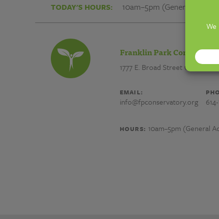
✬
10am–5pm (General Admiss
TODAY'S HOURS:
ㅌ
레
Franklin Park Conservator
1777 E. Broad Street
Columbus,
ManY07
EMAIL:
PHO
info@fpconservatory.org
614
노
10am–5pm (General Ad
HOURS:
래
방
광