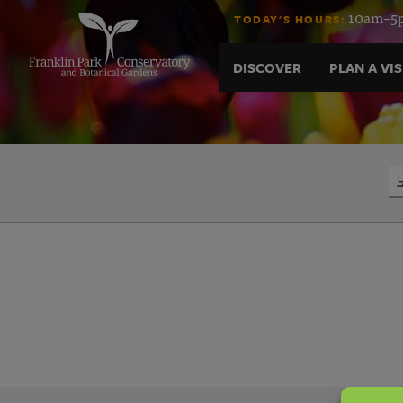
노
Skip
10am–5p
TODAY'S HOURS:
to
content
래
DISCOVER
PLAN A VIS
방
광
Search
고
대
행