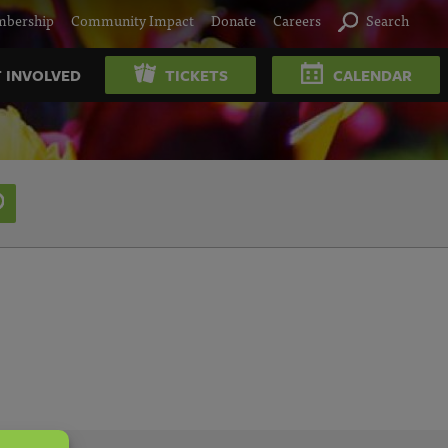
bership
Community Impact
Donate
Careers
Search
 INVOLVED
TICKETS
CALENDAR
SEARCH