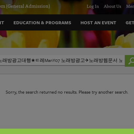
m (General Admission)
Log In
About Us
Mem
IT
EDUCATION & PROGRAMS
HOST AN EVENT
GET
Sorry, the search returned no results. Please try another search.