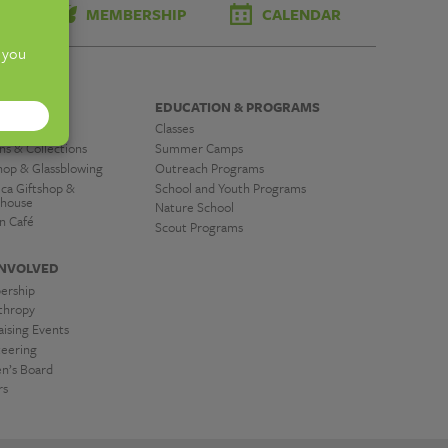
TS
MEMBERSHIP
CALENDAR
OVER
EDUCATION & PROGRAMS
tions
Classes
ns & Collections
Summer Camps
hop & Glassblowing
Outreach Programs
ica Giftshop &
School and Youth Programs
house
Nature School
n Café
Scout Programs
INVOLVED
ership
nthropy
ising Events
teering
’s Board
rs