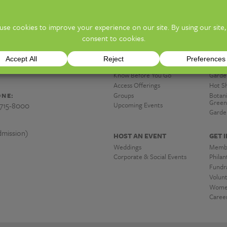
ion)
TICKE
y and Botanical Gardens
PLAN A VISIT
DISC
Hours & Admission
Exhibi
 OH 43203
Know Before You Go
Garde
Access Offerings
Hot S
Groups
Botan
NE:
Green
-715-8000
Upcoming Events
Garde
mission)
HOST AN EVENT
GET 
Weddings
Memb
Corporate & Social Events
Phila
Fundra
Volun
Women
Caree