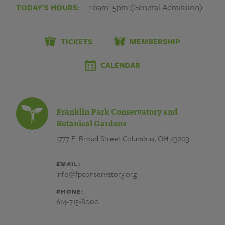
ManY07
10am–5pm (General Admission)
TODAY'S HOURS:
대
포
TICKETS
MEMBERSHIP
유
CALENDAR
심
상
Franklin Park Conservatory and
단
Botanical Gardens
1777 E. Broad Street
Columbus, OH 43203
작
업
EMAIL:
info@fpconservatory.org
대
PHONE:
포
614-715-8000