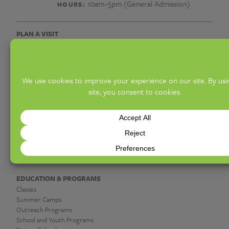
유
10am–5pm (General Admission)
HOURS:
심
PLAN A VISIT
웹
Hours & Admission
Know Before You Go
문
Access Offerings
Groups
서
Upcoming Events
대
DISCOVER
Exhibitions
포
Gardens & Collections
Hot Shop & Glassblowing
유
Botanica Giftshop & Greenhouse
Garden Café
심
상
EDUCATION & PROGRAMS
Classes
단
Summer Camps
Outreach Programs
School and Youth Programs