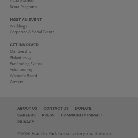
작
Nature School
업
Scout Programs
대
HOST AN EVENT
Weddings
포
Corporate & Social Events
유
GET INVOLVED
Membership
심
Philanthropy
Fundraising Events
광
Volunteering
Women’s Board
고
Careers
|
Franklin
ABOUT US
CONTACT US
DONATE
CAREERS
PRESS
COMMUNITY IMPACT
Park
PRIVACY
Conservatory
©2026 Franklin Park Conservatory and Botanical