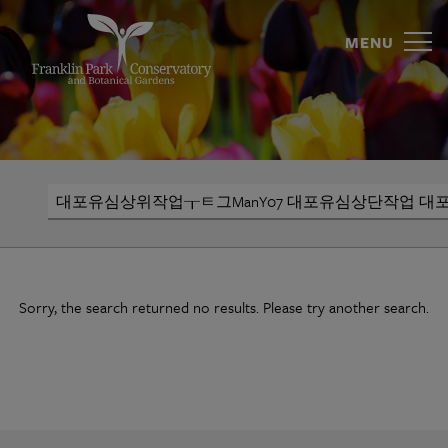
대
Skip
to
MENU
포
content
유
심
상
Search
위
작
업
Sorry, the search returned no results. Please try another search.
┰
ㅌ
그