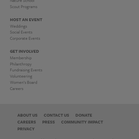
Nature School
Scout Programs
HOST AN EVENT
Weddings
Social Events
Corporate Events
GET INVOLVED
Membership
Philanthropy
Fundraising Events
Volunteering
Women’s Board
Careers
ABOUT US
CONTACT US
DONATE
CAREERS
PRESS
COMMUNITY IMPACT
PRIVACY