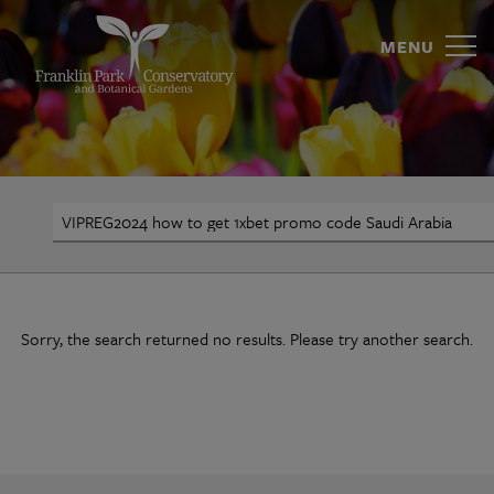
VIPREG2024
Skip
to
MENU
how
content
to
get
1xbet
Search
promo
code
Saudi
Sorry, the search returned no results. Please try another search.
Arabia
|
Franklin