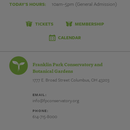
Park
10am–5pm (General Admission)
TODAY'S HOURS:
Conservatory
and
TICKETS
MEMBERSHIP
Botanical
CALENDAR
Gardens
Franklin Park Conservatory and
Botanical Gardens
1777 E. Broad Street
Columbus, OH 43203
EMAIL:
info@fpconservatory.org
PHONE:
614-715-8000