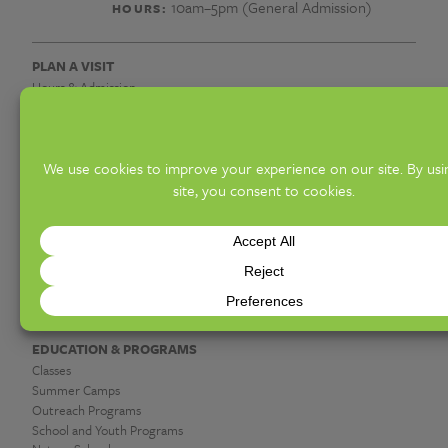
10am–5pm (General Admission)
HOURS:
PLAN A VISIT
Hours & Admission
Know Before You Go
Access Offerings
Groups
Upcoming Events
DISCOVER
Exhibitions
Gardens & Collections
Hot Shop & Glassblowing
Botanica Giftshop & Greenhouse
Garden Café
EDUCATION & PROGRAMS
Classes
Summer Camps
Outreach Programs
School and Youth Programs