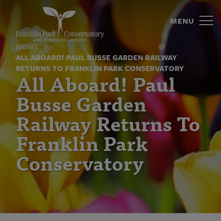
All
Skip
to
MENU
Aboard!
content
Paul
HOME
ALL ABOARD! PAUL BUSSE GARDEN RAILWAY
Busse
RETURNS TO FRANKLIN PARK CONSERVATORY
All Aboard! Paul
Garden
Busse Garden
Railway
Railway Returns To
Returns
Franklin Park
To
Conservatory
Franklin
Park
Conservatory