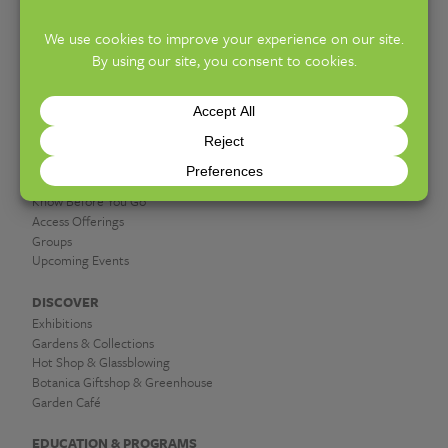
PHONE:
614-715-8000
10am–5pm (General Admission)
HOURS:
PLAN A VISIT
Hours & Admission
Know Before You Go
Access Offerings
Groups
Upcoming Events
DISCOVER
Exhibitions
Gardens & Collections
Hot Shop & Glassblowing
Botanica Giftshop & Greenhouse
Garden Café
EDUCATION & PROGRAMS