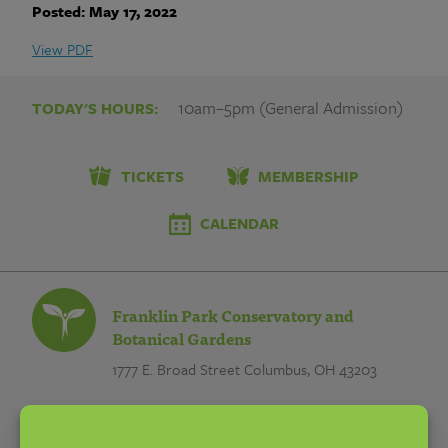
|
Posted: May 17, 2022
Franklin
View PDF
Park
10am–5pm (General Admission)
TODAY'S HOURS:
Conservatory
and
TICKETS
MEMBERSHIP
Botanical
CALENDAR
Gardens
Franklin Park Conservatory and
Botanical Gardens
1777 E. Broad Street
Columbus, OH 43203
EMAIL:
info@fpconservatory.org