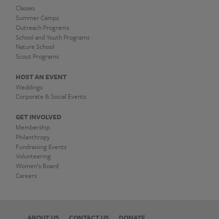
Classes
Summer Camps
Outreach Programs
School and Youth Programs
Nature School
Scout Programs
HOST AN EVENT
Weddings
Corporate & Social Events
GET INVOLVED
Membership
Philanthropy
Fundraising Events
Volunteering
Women’s Board
Careers
ABOUT US
CONTACT US
DONATE