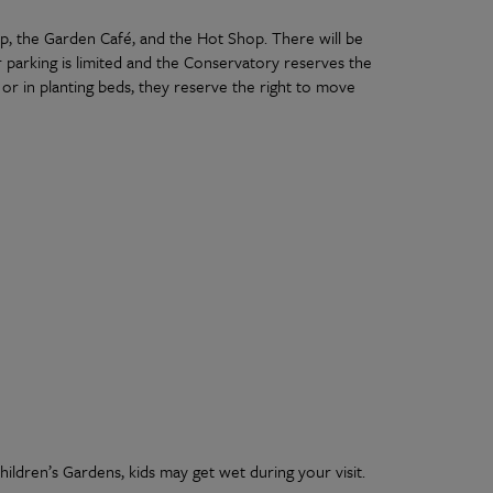
op, the Garden Café, and the Hot Shop. There will be
 parking is limited and the Conservatory reserves the
as or in planting beds, they reserve the right to move
ldren’s Gardens, kids may get wet during your visit.