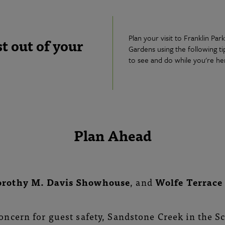
Plan your visit to Franklin Pa
 out of your
Gardens using the following t
to see and do while you're he
Plan Ahead
orothy M. Davis Showhouse
, and
Wolfe Terrac
oncern for guest safety, Sandstone Creek in the S