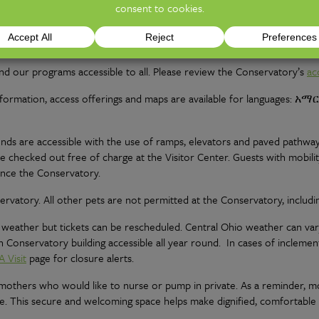
d as such. The costs associated with proposals include the photograp
rtment for proposal pricing and options.
d our programs accessible to all. Please review the Conservatory’s
ac
 information, access offerings and maps are available for languages: አ
nds are accessible with the use of ramps, elevators and paved pathways
 be checked out free of charge at the Visitor Center. Guests with mobili
ence the Conservatory.
ervatory. All other pets are not permitted at the Conservatory, includi
 weather but tickets can be rescheduled. Central Ohio weather can var
 Conservatory building accessible all year round. In cases of incleme
A Visit
page for closure alerts.
r mothers who would like to nurse or pump in private. As a reminder,
e. This secure and welcoming space helps make dignified, comfortable a