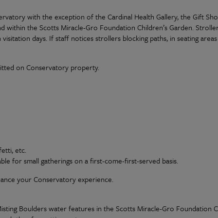
rvatory with the exception of the Cardinal Health Gallery, the Gift Sh
nd within the Scotts Miracle-Gro Foundation Children’s Garden. Stroller
visitation days. If staff notices strollers blocking paths, in seating are
itted on Conservatory property.
tti, etc.
able for small gatherings on a first-come-first-served basis.
hance your Conservatory experience.
sting Boulders water features in the Scotts Miracle-Gro Foundation Chi