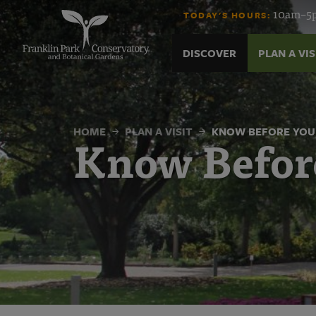
Know
Skip
10am–5p
TODAY'S HOURS:
to
content
Before
DISCOVER
PLAN A VIS
You
Go
HOME
PLAN A VISIT
KNOW BEFORE YOU
Know Befor
|
Franklin
Park