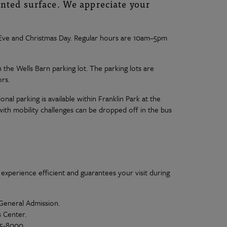
inted surface. We appreciate your
s Eve and Christmas Day. Regular hours are 10am–5pm
n the Wells Barn parking lot. The parking lots are
rs.
ional parking is available within Franklin Park at the
ith mobility challenges can be dropped off in the bus
 experience efficient and guarantees your visit during
 General Admission.
s Center.
15-8000.