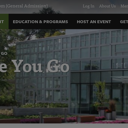
m (General Admission)
Log In
About Us
Mem
IT
EDUCATION & PROGRAMS
HOST AN EVENT
GET
 GO
e You Go