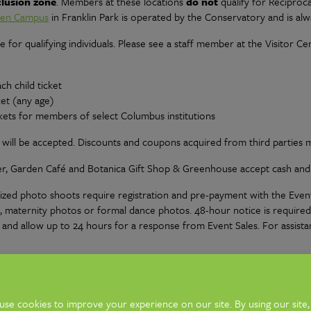
clusion zone
. Members at these locations
do not
qualify for Reciproca
den Campus
in Franklin Park is operated by the Conservatory and is alwa
e for qualifying individuals. Please see a staff member at the Visitor Ce
ch child ticket
ket (any age)
ets for members of select Columbus institutions
ill be accepted. Discounts and coupons acquired from third parties m
er, Garden Café and Botanica Gift Shop & Greenhouse accept cash and a
nized photo shoots require registration and pre-payment with the Event
, maternity photos or formal dance photos. 48-hour notice is require
00 and allow up to 24 hours for a response from Event Sales. For assista
hotography including Engagement, Senior, Graduation, Homecoming, Prom
s plus your photographer are permitted. Additional individuals will nee
Portrait Photography at this time.)
Read the full Photography & Video 