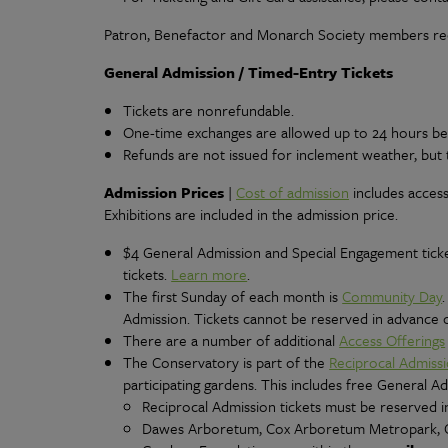
Patron, Benefactor and Monarch Society members rec
General Admission / Timed-Entry Tickets
Tickets are nonrefundable.
One-time exchanges are allowed up to 24 hours befor
Refunds are not issued for inclement weather, but 
Admission Prices
|
Cost of admission
includes access
Exhibitions are included in the admission price.
$4 General Admission and Special Engagement ticke
tickets.
Learn more
.
The first Sunday of each month is
Community Day
Admission. Tickets cannot be reserved in advance on
There are a number of additional
Access Offerings
The Conservatory is part of the
Reciprocal Admiss
participating gardens. This includes free General A
Reciprocal Admission tickets must be reserved in
Dawes Arboretum, Cox Arboretum Metropark, C