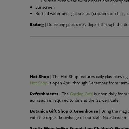
Children must wear swim diapers and appropriate
Sunscreen
Bottled water and light snacks (crackers or chips, j
Exiting
|
Departing guests may depart through the doo
Hot Shop
|
The Hot Shop features daily glassblowing d
Hot Shop
is open April through December from 11am
Refreshments
| The
Garden Café
is open daily from 
admission is required to dine at the Garden Cafe.
Botanica Gift Shop & Greenhouse
| Bring the mag
with the expert knowledge of our staff. No admission i
Scotts Miracle-Gro Foundation Children’s Garde