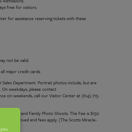
l Admissions.
ys free for visitors.
nter for assistance reserving tickets with these
ay not be valid.
ll major credit cards.
 Sales Department. Portrait photos include, but are
d. On weekdays, please contact
nce on weekends, call our Visitor Center at (614)-715-
, Maternity and Family Photo Shoots. The Fee is $150
d to be approved and fees apply. (The Scotts Miracle-
Policy
here
.