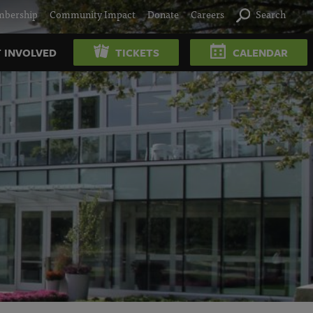
bership
Community Impact
Donate
Careers
Search
 INVOLVED
TICKETS
CALENDAR