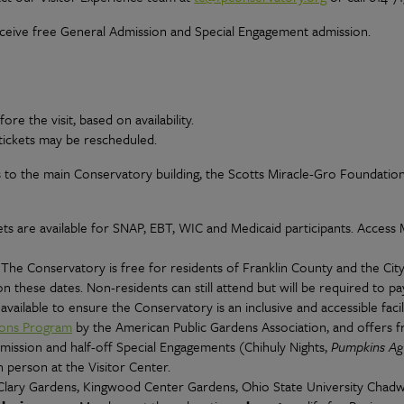
eive free General Admission and Special Engagement admission.
e the visit, based on availability.
tickets may be rescheduled.
 to the main Conservatory building, the Scotts Miracle-Gro Foundatio
ts are available for SNAP, EBT, WIC and Medicaid participants. Access
. The Conservatory is free for residents of Franklin County and the Cit
 these dates. Non-residents can still attend but will be required to pa
available to ensure the Conservatory is an inclusive and accessible facili
ions Program
by the American Public Gardens Association, and offers 
dmission and half-off Special Engagements (Chihuly Nights,
Pumpkins Ag
 person at the Visitor Center.
lary Gardens, Kingwood Center Gardens, Ohio State University Chad