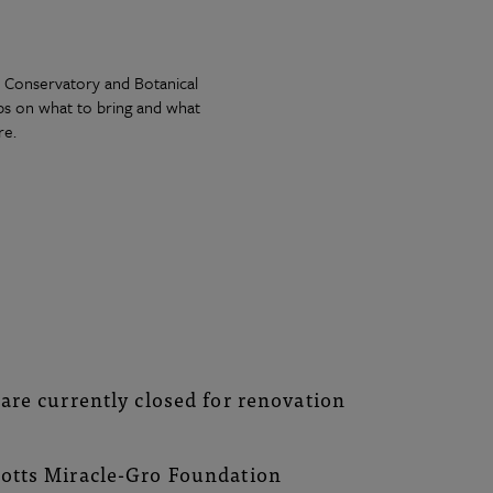
rk Conservatory and Botanical
ips on what to bring and what
re.
e
are currently closed for renovation
cotts Miracle-Gro Foundation