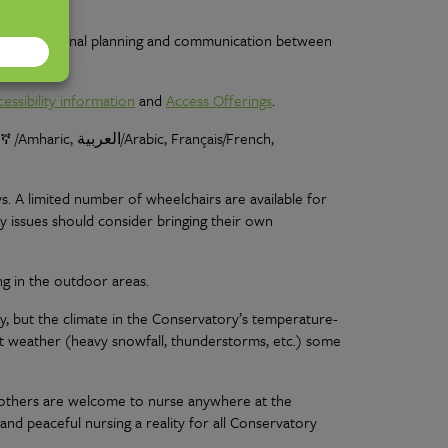
hy fee, internal planning and communication between
cessibility information
and
Access Offerings
.
ማርኛ /Amharic
, العربية/Arabic, Français/French,
. A limited number of wheelchairs are available for
ty issues should consider bringing their own
ng in the outdoor areas.
y, but the climate in the Conservatory’s temperature-
nt weather (heavy snowfall, thunderstorms, etc.) some
 mothers are welcome to nurse anywhere at the
nd peaceful nursing a reality for all Conservatory