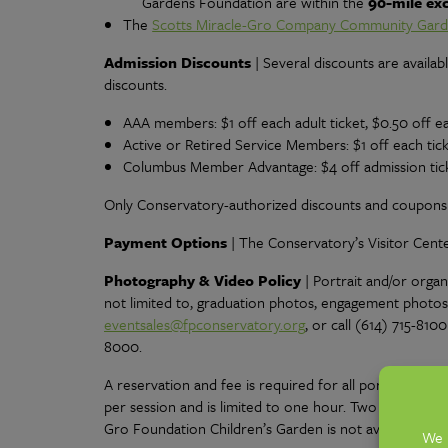
Gardens Foundation are within the
90-mile ex
The
Scotts Miracle-Gro Company Community Gar
Admission Discounts
| Several discounts are availabl
discounts.
AAA members: $1 off each adult ticket, $0.50 off ea
Active or Retired Service Members: $1 off each tic
Columbus Member Advantage: $4 off admission tick
Only Conservatory-authorized discounts and coupons w
Payment Options
| The Conservatory’s Visitor Cent
Photography & Video Policy
|
Portrait and/or orga
not limited to, graduation photos, engagement photos
eventsales@fpconservatory.org
, or call (614) 715-81
8000.
A reservation and fee is required for all portrait p
per session and is limited to one hour. Two individual
Gro Foundation Children’s Garden is not available for 