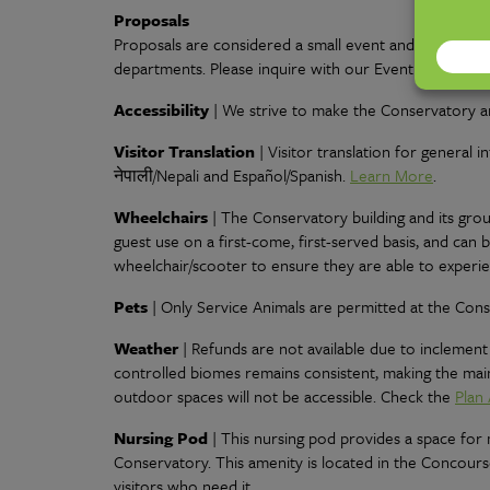
Proposals
Proposals are considered a small event and are booke
departments. Please inquire with our Event Sales Depa
Accessibility
| We strive to make the Conservatory an
Visitor Translation
| Visitor translation for general
नेपाली/Nepali and Español/Spanish
.
Learn More
.
Wheelchairs
| The Conservatory building and its grou
guest use on a first-come, first-served basis, and can
wheelchair/scooter to ensure they are able to experi
Pets
| Only Service Animals are permitted at the Cons
Weather
| Refunds are not available due to inclement
controlled biomes remains consistent, making the main
outdoor spaces will not be accessible. Check the
Plan 
Nursing Pod
| This nursing pod provides a space fo
Conservatory. This amenity is located in the Concours
visitors who need it.