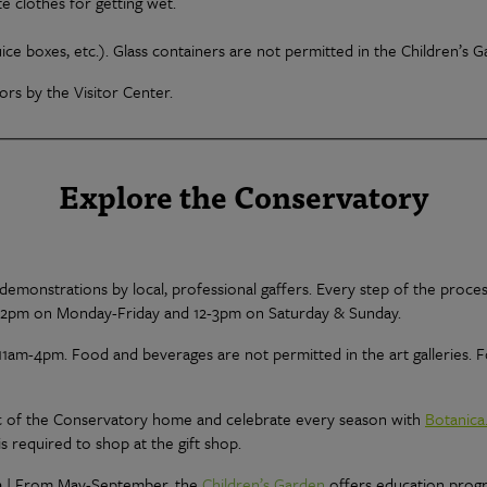
 clothes for getting wet.
uice boxes, etc.). Glass containers are not permitted in the Children’s 
rs by the Visitor Center.
Explore the Conservatory
emonstrations by local, professional gaffers. Every step of the proces
-2pm on Monday-Friday and 12-3pm on Saturday & Sunday.
11am-4pm. Food and beverages are not permitted in the art galleries.
ic of the Conservatory home and celebrate every season with
Botanica
s required to shop at the gift shop.
n
| From May-September, the
Children’s Garden
offers education prog