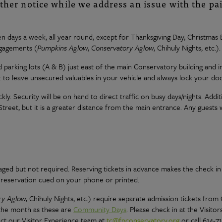
rther notice while we address an issue with the pa
n days a week, all year round, except for Thanksgiving Day, Christma
ngagements (
Pumpkins Aglow
,
Conservatory Aglow
, Chihuly Nights, etc.).
ed parking lots (A & B) just east of the main Conservatory building and i
to leave unsecured valuables in your vehicle and always lock your doo
ckly. Security will be on hand to direct traffic on busy days/nights. Addit
eet, but it is a greater distance from the main entrance. Any guests w
raged but not required. Reserving tickets in advance makes the check in
r reservation cued on your phone or printed.
ry Aglow
, Chihuly Nights, etc.) require separate admission tickets from
 the month as these are
Community Days
. Please check in at the Visitor
act our Visitor Experience team at
tc@fpconservatory.org
or call 614-7