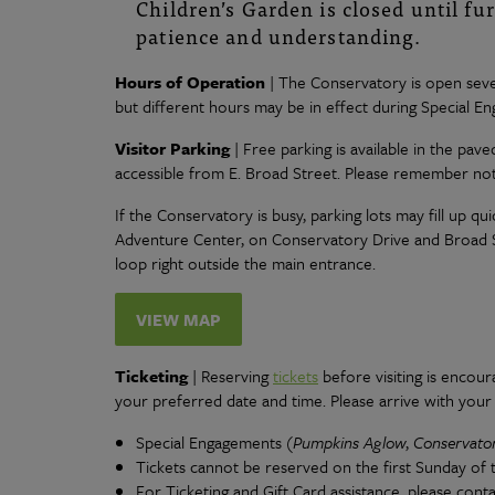
Children’s Garden is closed until fu
patience and understanding.
Hours of Operation
| The Conservatory is open seve
but different hours may be in effect during Special E
Visitor Parking
| Free parking is available in the pav
accessible from E. Broad Street. Please remember not 
If the Conservatory is busy, parking lots may fill up qui
Adventure Center, on Conservatory Drive and Broad Str
loop right outside the main entrance.
VIEW MAP
Ticketing
| Reserving
tickets
before visiting is encou
your preferred date and time. Please arrive with you
Special Engagements (
Pumpkins Aglow
,
Conservato
Tickets cannot be reserved on the first Sunday of
For Ticketing and Gift Card assistance, please cont