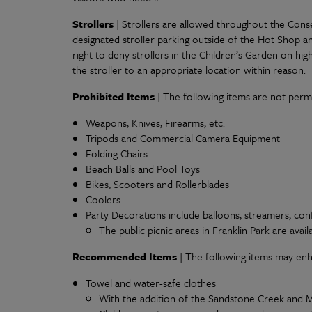
Strollers
| Strollers are allowed throughout the Conse
designated stroller parking outside of the Hot Shop a
right to deny strollers in the Children’s Garden on high 
the stroller to an appropriate location within reason.
Prohibited Items
| The following items are not perm
Weapons, Knives, Firearms, etc.
Tripods and Commercial Camera Equipment
Folding Chairs
Beach Balls and Pool Toys
Bikes, Scooters and Rollerblades
Coolers
Party Decorations include balloons, streamers, confe
The public picnic areas in Franklin Park are avail
Recommended Items
| The following items may en
Towel and water-safe clothes
With the addition of the Sandstone Creek and Mi