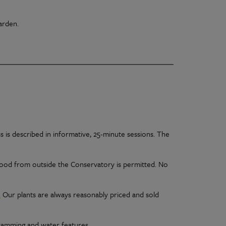
Garden.
s is described in informative, 25-minute sessions. The
 Food from outside the Conservatory is permitted. No
.
Our plants are always reasonably priced and sold
ramming and water features.