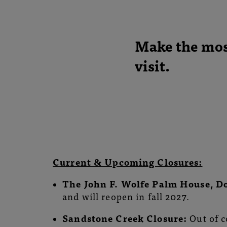
Conservatory
and
Make the most
Botanical
visit.
Gardens
Current & Upcoming Closures:
The
John F. Wolfe Palm House, D
and will reopen in fall 2027.
Sandstone Creek Closure:
Out of c