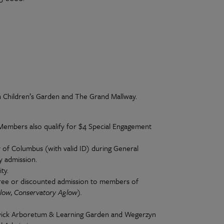
n Children’s Garden and The Grand Mallway.
 Members also qualify for $4 Special Engagement
y of Columbus (with valid ID) during General
y admission.
ty.
free or discounted admission to members of
low
,
Conservatory Aglow).
wick Arboretum & Learning Garden and Wegerzyn