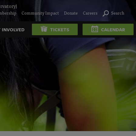
rvatory)
bership
Community Impact
Donate
Careers
Search
 INVOLVED
TICKETS
CALENDAR