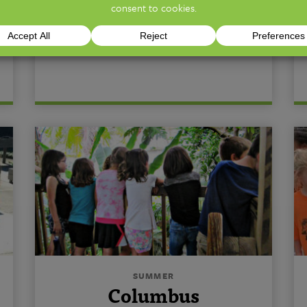
*Click on Non-Profit & Military
Discounts box to learn more.*
SUMMER
Columbus