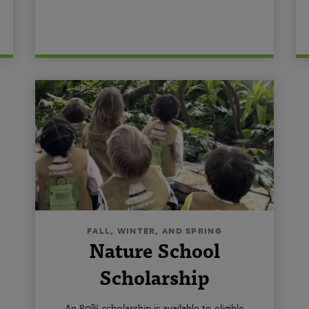
FALL, WINTER, AND SPRING
Nature School
Scholarship
An 80% scholarship is available to eligible