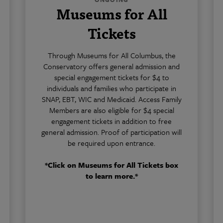
Museums for All
Tickets
Through Museums for All Columbus, the
Conservatory offers general admission and
special engagement tickets for $4 to
individuals and families who participate in
SNAP, EBT, WIC and Medicaid. Access Family
Members are also eligible for $4 special
engagement tickets in addition to free
general admission. Proof of participation will
be required upon entrance.
*Click on Museums for All Tickets box
to learn more.*