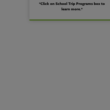
*Click on School Trip Programs box to
learn more.*