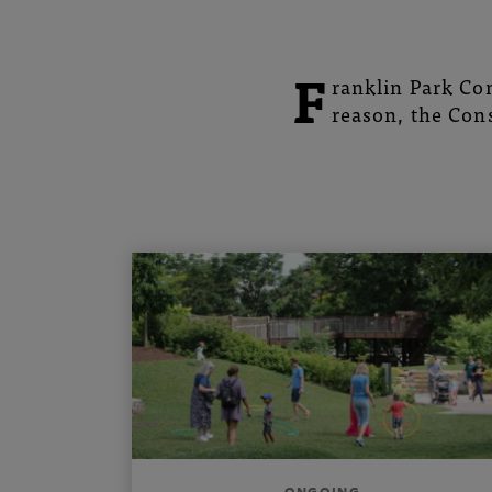
Botanical
Gardens
F
ranklin Park Con
reason, the Cons
ONGOING