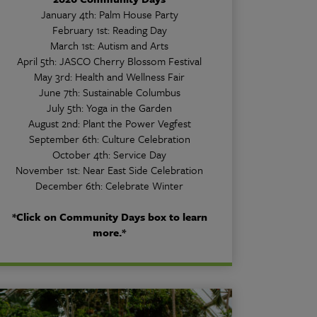
January 4th: Palm House Party
February 1st: Reading Day
March 1st: Autism and Arts
April 5th: JASCO Cherry Blossom Festival
May 3rd: Health and Wellness Fair
June 7th: Sustainable Columbus
July 5th: Yoga in the Garden
August 2nd: Plant the Power Vegfest
September 6th: Culture Celebration
October 4th: Service Day
November 1st: Near East Side Celebration
December 6th: Celebrate Winter
*Click on Community Days box to learn
more.*