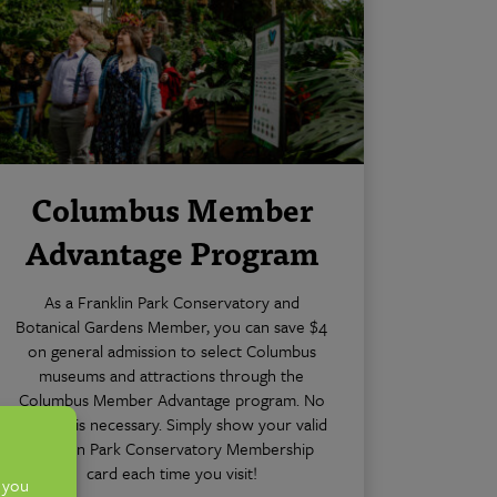
Columbus Member
Advantage Program
As a Franklin Park Conservatory and
Botanical Gardens Member, you can save $4
on general admission to select Columbus
museums and attractions through the
Columbus Member Advantage program. No
coupon is necessary. Simply show your valid
Franklin Park Conservatory Membership
card each time you visit!