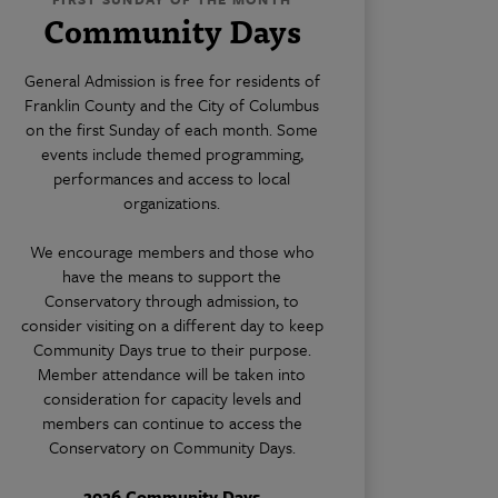
Community Days
General Admission is free for residents of
Franklin County and the City of Columbus
on the first Sunday of each month. Some
events include themed programming,
performances and access to local
organizations.
We encourage members and those who
have the means to support the
Conservatory through admission, to
consider visiting on a different day to keep
Community Days true to their purpose.
Member attendance will be taken into
consideration for capacity levels and
members can continue to access the
Conservatory on Community Days.
2026 Community Days