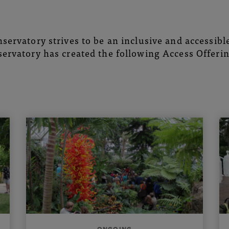
servatory strives to be an inclusive and accessible 
ervatory has created the following Access Offerin
ONGOING