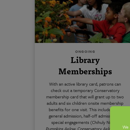
ONGOING
Library
Memberships
With an active library card, patrons can
check out a temporary Conservatory
membership card that will grant up to two
adults and six children onsite membership
benefits for one visit. This includes free
general admission, half-off admission to
special engagements (Chihuly Nights,
Pumpkins Aglow
,
Conservatory Aglow
, etc.)