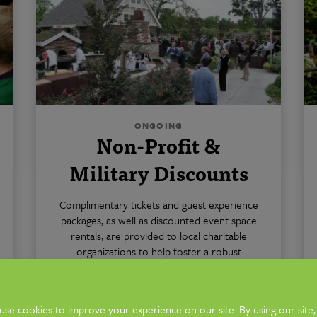
ONGOING
Non-Profit &
Military Discounts
Complimentary tickets and guest experience
packages, as well as discounted event space
rentals, are provided to local charitable
organizations to help foster a robust
nonprofit sector in Columbus. Active
military also receives a discount on rentals
and admission.