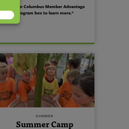
*Click on Columbus Member Advantage
Program box to learn more.*
SUMMER
Summer Camp