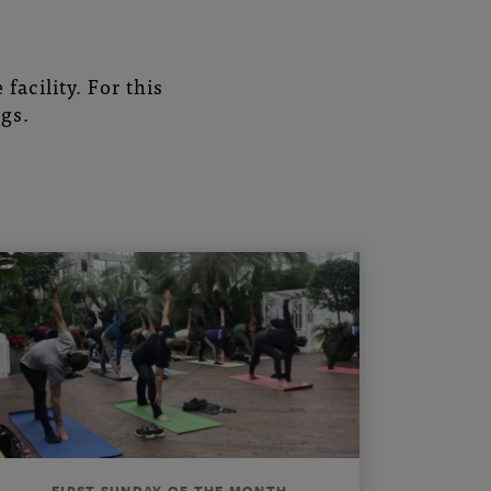
facility. For this
gs.
FIRST SUNDAY OF THE MONTH