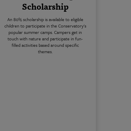
Scholarship
An 80% scholarship is available to eligible
children to participate in the Conservatory's
popular summer camps. Campers get in
touch with nature and participate in fun-
filled activities based around specific
themes.