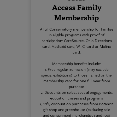
Access Family
Membership
A full Conservatory membership for families
in eligible programs with proof of
participation: CareSource, Ohio Directions
card, Medicaid card, W.I.C. card or Molina
card.
Membership benefits include:
1. Free regular admission (may exclude
special exhibitions) to those named on the
membership card for one full year from
purchase
2. Discounts on select special engagements,
education classes and programs
3. 10% discount on purchases from Botanica
gift shop and greenhouse (excluding sale
and consignment merchandise) and 10%