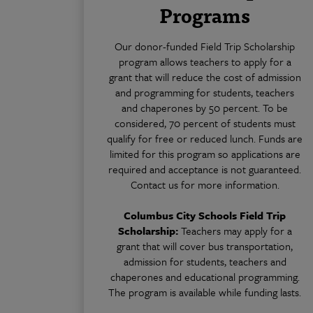
Programs
Our donor-funded Field Trip Scholarship
program allows teachers to apply for a
grant that will reduce the cost of admission
and programming for students, teachers
and chaperones by 50 percent. To be
considered, 70 percent of students must
qualify for free or reduced lunch. Funds are
limited for this program so applications are
required and acceptance is not guaranteed.
Contact us for more information.
Columbus City Schools Field Trip
Scholarship:
Teachers may apply for a
grant that will cover bus transportation,
admission for students, teachers and
chaperones and educational programming.
The program is available while funding lasts.