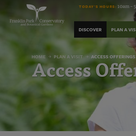
Access
Skip
10am – 5
TODAY'S HOURS:
to
content
Offerings
DISCOVER
PLAN A VIS
|
Franklin
HOME
PLAN A VISIT
ACCESS OFFERINGS
Access Offe
Park
Conservatory
and