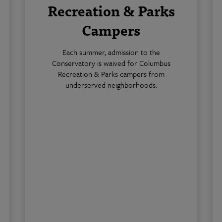
Recreation & Parks
Campers
Each summer, admission to the
Conservatory is waived for Columbus
Recreation & Parks campers from
underserved neighborhoods.