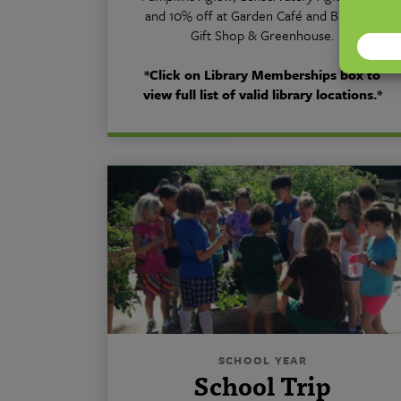
and 10% off at Garden Café and Botanica
Gift Shop & Greenhouse.
*Click on Library Memberships box to
view full list of valid library locations.*
SCHOOL YEAR
School Trip