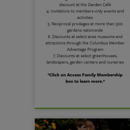
discount at the Garden Café
4. Invitations to members-only events and
activities
5. Reciprocal privileges at more than 300
gardens nationwide
6. Discounts at select area museums and
attractions through the Columbus Member
Advantage Program
7. Discounts at select greenhouses,
landscapers, garden centers and nurseries
*Click on Access Family Membership
box to learn more.*