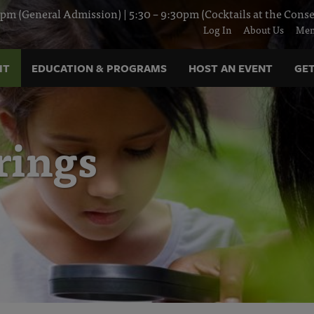
pm (General Admission) | 5:30 – 9:30pm (Cocktails at the Conse
Log In
About Us
Mem
IT
EDUCATION & PROGRAMS
HOST AN EVENT
GET
rings