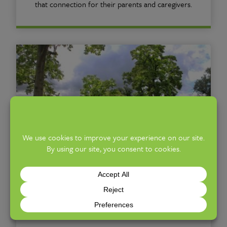
that connection for their parents and caregivers.
Botanical Gardens
Stroll abundant outdoor gardens full of seasonal
color and interest, set within the 88-acres of
Franklin Park.