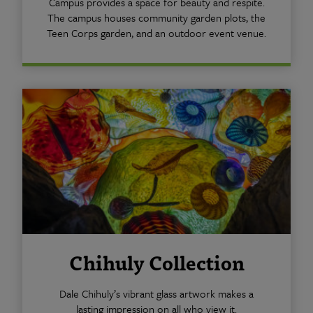
Campus provides a space for beauty and respite.
The campus houses community garden plots, the
Teen Corps garden, and an outdoor event venue.
Chihuly Collection
Dale Chihuly’s vibrant glass artwork makes a
lasting impression on all who view it.