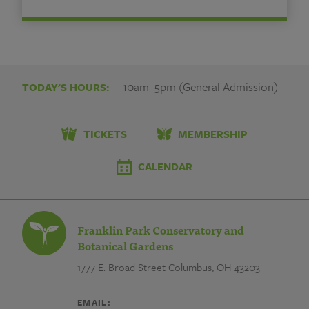
10am–5pm (General Admission)
TODAY'S HOURS:
TICKETS
MEMBERSHIP
CALENDAR
Franklin Park Conservatory and
Botanical Gardens
1777 E. Broad Street
Columbus, OH 43203
EMAIL: