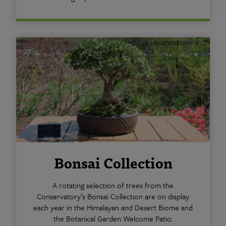
Bonsai Collection
A rotating selection of trees from the
Conservatory’s Bonsai Collection are on display
each year in the Himalayan and Desert Biome and
the Botanical Garden Welcome Patio.