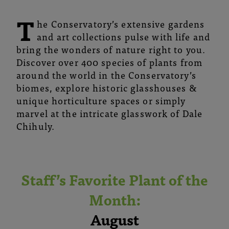
T
he Conservatory’s extensive gardens
and art collections pulse with life and
bring the wonders of nature right to you.
Discover over 400 species of plants from
around the world in the Conservatory’s
biomes, explore historic glasshouses &
unique horticulture spaces or simply
marvel at the intricate glasswork of Dale
Chihuly.
Staff’s Favorite Plant of the
Month:
August