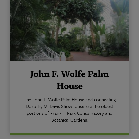
John F. Wolfe Palm
House
The John F. Wolfe Palm House and connecting
Dorothy M. Davis Showhouse are the oldest
portions of Franklin Park Conservatory and
Botanical Gardens.