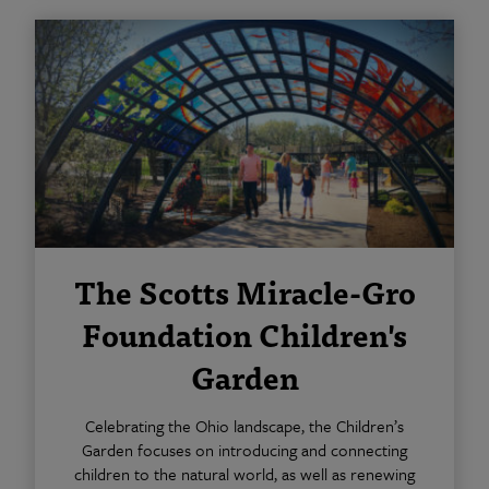
The Scotts Miracle-Gro
Foundation Children's
Garden
Celebrating the Ohio landscape, the Children’s
Garden focuses on introducing and connecting
children to the natural world, as well as renewing