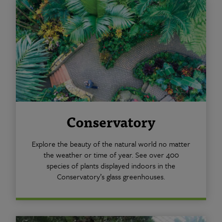
Conservatory
Explore the beauty of the natural world no matter
the weather or time of year. See over 400
species of plants displayed indoors in the
Conservatory’s glass greenhouses.