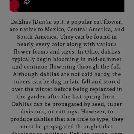
Dahlias (
Dahlia
sp.), a popular cut flower,
are native to Mexico, Central America, and
South America. They can be found in
nearly every color along with various
flower forms and sizes. In Ohio, dahlias
typically begin blooming in mid-summer
and continue flowering through the fall.
Although dahlias are not cold hardy, the
tubers can be dug in late fall and stored
over the winter before being replanted in
the garden after the last spring frost.
Dahlias can be propagated by seed, tuber
divisions, or cuttings. However, to
produce dahlias that are true to type, they
must be propagated through tuber
divisions or cuttings. Dahlias grown from