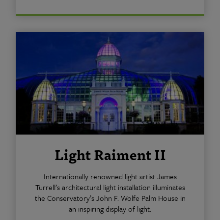
Light Raiment II
Internationally renowned light artist James
Turrell’s architectural light installation illuminates
the Conservatory’s John F. Wolfe Palm House in
an inspiring display of light.