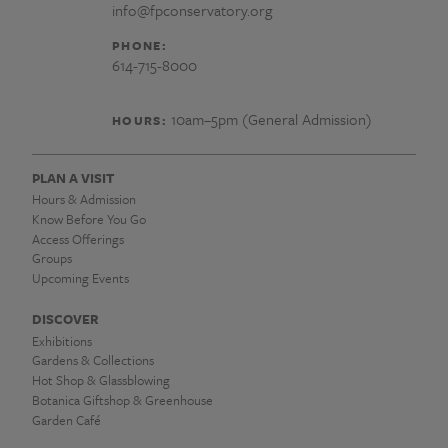
info@fpconservatory.org
PHONE:
614-715-8000
10am–5pm (General Admission)
HOURS:
PLAN A VISIT
Hours & Admission
Know Before You Go
Access Offerings
Groups
Upcoming Events
DISCOVER
Exhibitions
Gardens & Collections
Hot Shop & Glassblowing
Botanica Giftshop & Greenhouse
Garden Café