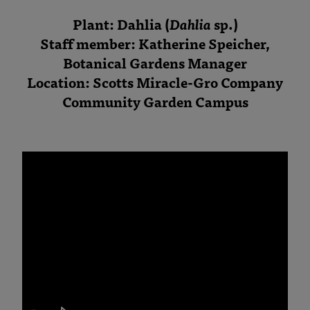
Plant: Dahlia (
Dahlia
sp.)
Staff member: Katherine Speicher,
Botanical Gardens Manager
Location: Scotts Miracle-Gro Company
Community Garden Campus