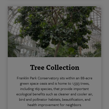
Tree Collection
Franklin Park Conservatory sits within an 88-acre
green space oasis and is home to 1,593 trees,
including 169 species, that provide important
ecological benefits such as cleaner and cooler air,
bird and pollinator habitats, beautification, and
health improvement for neighbors.