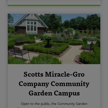
Scotts Miracle-Gro
Company Community
Garden Campus
Open to the public, the Community Garden