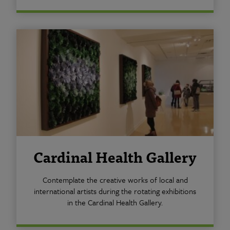
Cardinal Health Gallery
Contemplate the creative works of local and
international artists during the rotating exhibitions
in the Cardinal Health Gallery.