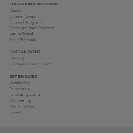
EDUCATION & PROGRAMS
Classes
Summer Camps
Outreach Programs
School and Youth Programs
Nature School
Scout Programs
HOST AN EVENT
Weddings
Corporate & Social Events
GET INVOLVED
Membership
Philanthropy
Fundraising Events
Volunteering
Women’s Board
Careers