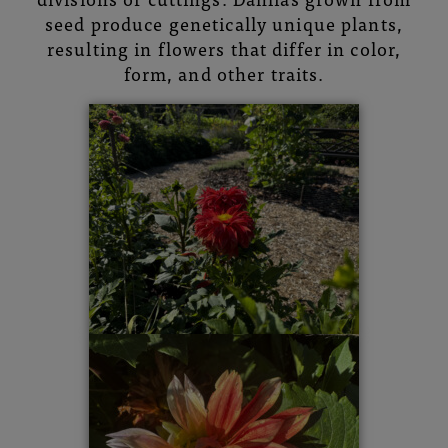
seed produce genetically unique plants,
resulting in flowers that differ in color,
form, and other traits.