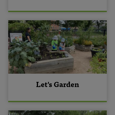
Let's Garden