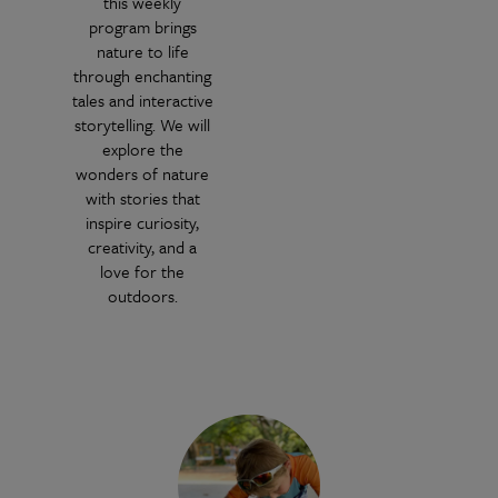
this weekly
program brings
nature to life
through enchanting
tales and interactive
storytelling. We will
explore the
wonders of nature
with stories that
inspire curiosity,
creativity, and a
love for the
outdoors.