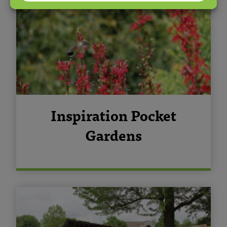
Inspiration Pocket
Gardens