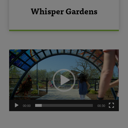
Whisper Gardens
Video
Player
00:00
00:30