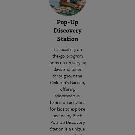
Pop-Up
Discovery
Station
This exciting, on-
the-go program
pops up on varying
days and times
throughout the
Children’s Garden,
offering
spontaneous,
hands-on activities
for kids to explore
and enjoy. Each
Pop-Up Discovery
Station is a unique