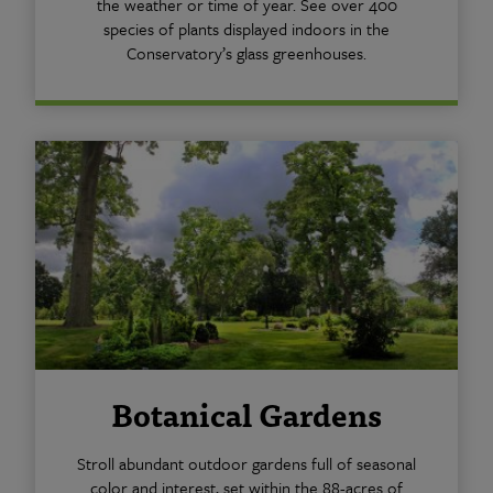
the weather or time of year. See over 400
species of plants displayed indoors in the
Conservatory’s glass greenhouses.
Botanical Gardens
Stroll abundant outdoor gardens full of seasonal
color and interest, set within the 88-acres of