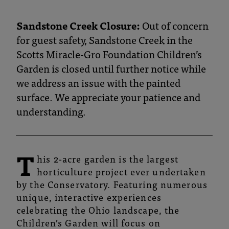
and
Botanical
Sandstone Creek Closure:
Out of concern
for guest safety, Sandstone Creek in the
Gardens
Scotts Miracle-Gro Foundation Children’s
Garden is closed until further notice while
we address an issue with the painted
surface. We appreciate your patience and
understanding.
T
his 2-acre garden is the largest
horticulture project ever undertaken
by the Conservatory. Featuring numerous
unique, interactive experiences
celebrating the Ohio landscape, the
Children’s Garden will focus on