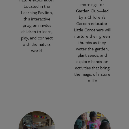
mornings for
Located in the
Garden Club—led
Learning Pavilion,
by a Children’s
this interactive
Garden educator.
program invites
Little Gardeners will
children to learn,
nurture their green
play, and connect
thumbs as they
with the natural
water the garden,
world.
plant seeds, and
explore hands-on
activities that bring
the magic of nature
to life.