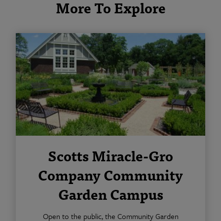
More To Explore
Scotts Miracle-Gro
Company Community
Garden Campus
Open to the public, the Community Garden