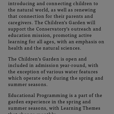
introducing and connecting children to
the natural world, as well as renewing
that connection for their parents and
caregivers. The Children’s Garden will
support the Conservatory’s outreach and
education mission, promoting active
learning for all ages, with an emphasis on
health and the natural sciences.
The Children’s Garden is open and
included in admission year-round, with
the exception of various water features
which operate only during the spring and
summer seasons.
Educational Programming is a part of the
garden experience in the spring and
summer seasons, with Learning Themes