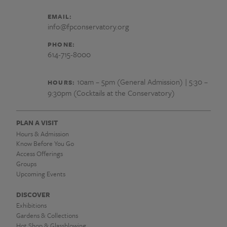
EMAIL:
info@fpconservatory.org
PHONE:
614-715-8000
10am – 5pm (General Admission) | 5:30 –
HOURS:
9:30pm (Cocktails at the Conservatory)
PLAN A VISIT
Hours & Admission
Know Before You Go
Access Offerings
Groups
Upcoming Events
DISCOVER
Exhibitions
Gardens & Collections
Hot Shop & Glassblowing