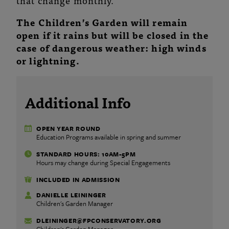
that change monthly.
The Children’s Garden will remain
open if it rains but will be closed in the
case of dangerous weather: high winds
or lightning.
Additional Info
OPEN YEAR ROUND
Education Programs available in spring and summer
STANDARD HOURS: 10AM-5PM
Hours may change during Special Engagements
INCLUDED IN ADMISSION
DANIELLE LEININGER
Children's Garden Manager
DLEININGER@FPCONSERVATORY.ORG