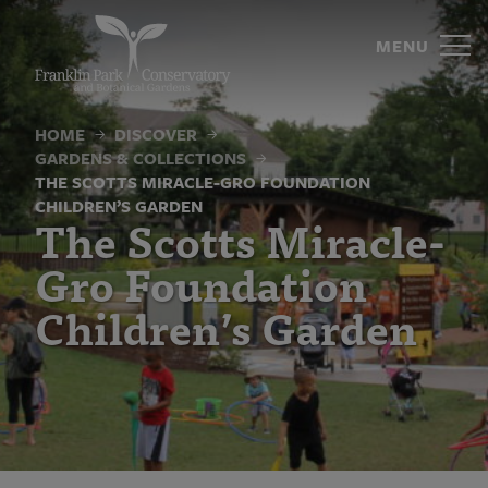
The
Skip
to
MENU
Scotts
content
Miracle-
HOME
DISCOVER
Gro
GARDENS & COLLECTIONS
Foundation
THE SCOTTS MIRACLE-GRO FOUNDATION
CHILDREN’S GARDEN
The Scotts Miracle-
Children’s
Gro Foundation
Garden
Children’s Garden
|
Franklin
Park
Conservatory