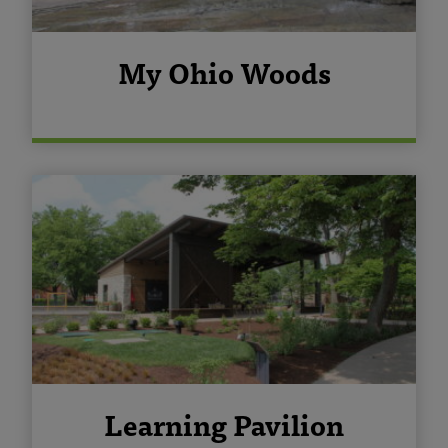
My Ohio Woods
Learning Pavilion