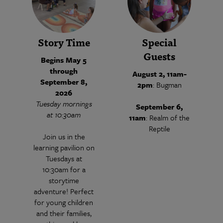
Story Time
Special
Guests
Begins May 5
through
August 2, 11am-
September 8,
2pm
: Bugman
2026
Tuesday mornings
September 6,
at 10:30am
11am
: Realm of the
Reptile
Join us in the
learning pavilion on
Tuesdays at
10:30am for a
storytime
adventure! Perfect
for young children
and their families,