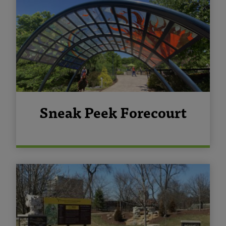
Sneak Peek Forecourt