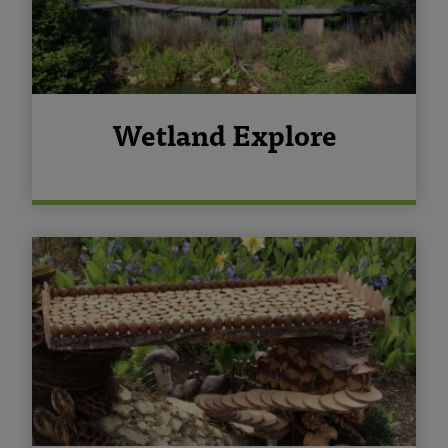
Wetland Explore