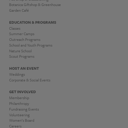
Botanica Giftshop & Greenhouse
Garden Café
EDUCATION & PROGRAMS
Classes
Summer Camps
Outreach Programs
School and Youth Programs
Nature School
Scout Programs
HOST AN EVENT
Weddings
Corporate & Social Events
GET INVOLVED
Membership
Philanthropy
Fundraising Events
Volunteering
Women’s Board
Careers