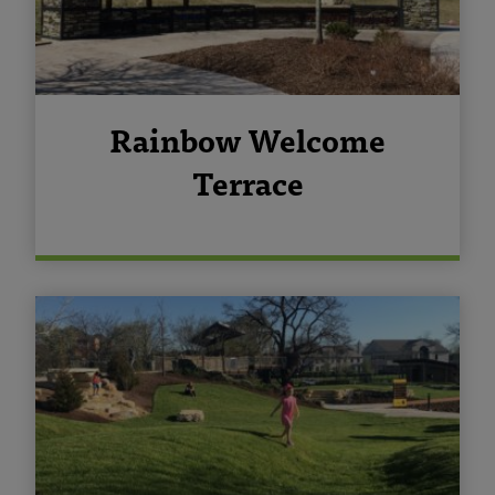
Rainbow Welcome
Terrace