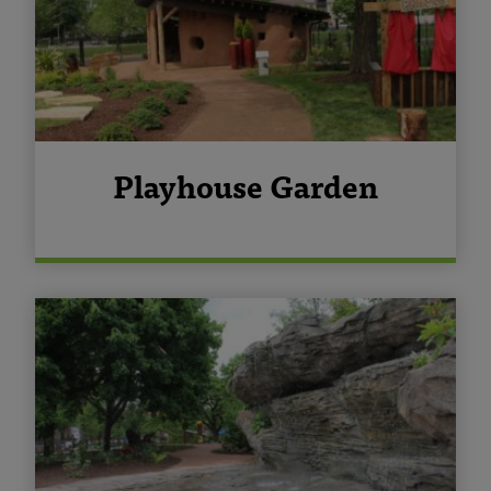
Playhouse Garden