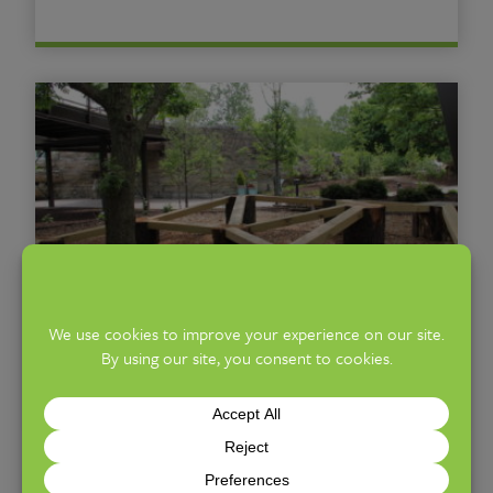
Nature Play Zone