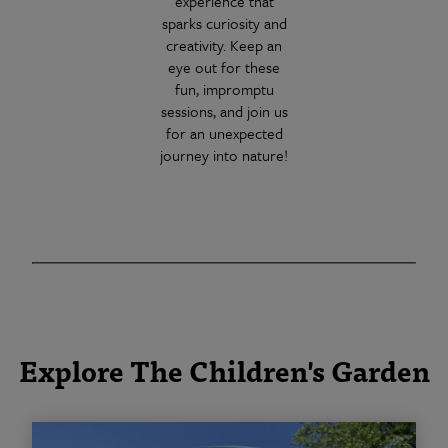
experience that
sparks curiosity and
creativity. Keep an
eye out for these
fun, impromptu
sessions, and join us
for an unexpected
journey into nature!
Explore The Children's Garden