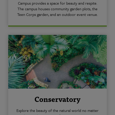
Campus provides a space for beauty and respite.
The campus houses community garden plots, the
Teen Corps garden, and an outdoor event venue.
Conservatory
Explore the beauty of the natural world no matter