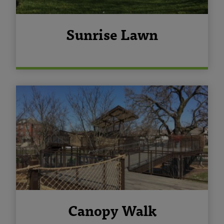
Sunrise Lawn
Canopy Walk