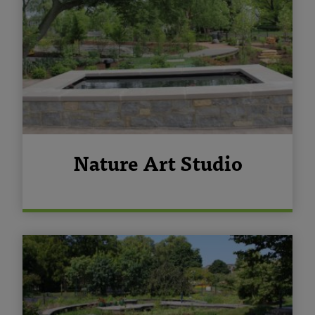
Nature Art Studio