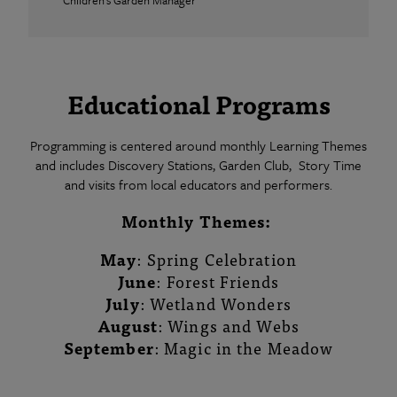
Children's Garden Manager
Educational Programs
Programming is centered around monthly Learning Themes
and includes Discovery Stations, Garden Club, Story Time
and visits from local educators and performers.
Monthly Themes:
May
: Spring Celebration
June
: Forest Friends
July
: Wetland Wonders
August
: Wings and Webs
September
: Magic in the Meadow