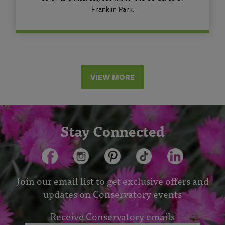
Franklin Park.
VIEW MORE
Stay Connected
Join our email list to get exclusive offers and
updates on Conservatory events
Receive Conservatory emails