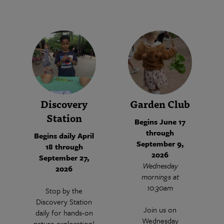
Discovery
Garden Club
Station
Begins June 17
through
Begins daily April
September 9,
18 through
2026
September 27,
Wednesday
2026
mornings at
10:30am
Stop by the
Discovery Station
Join us on
daily for hands-on
Wednesday
nature exploration!