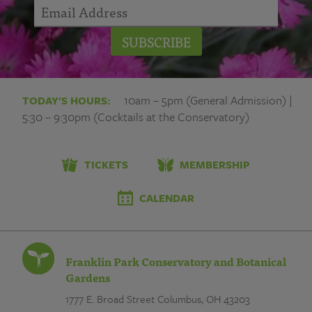
SUBSCRIBE
10am – 5pm (General Admission) |
TODAY'S HOURS:
5:30 – 9:30pm (Cocktails at the Conservatory)
TICKETS
MEMBERSHIP
CALENDAR
Franklin Park Conservatory and Botanical
Gardens
1777 E. Broad Street
Columbus, OH 43203