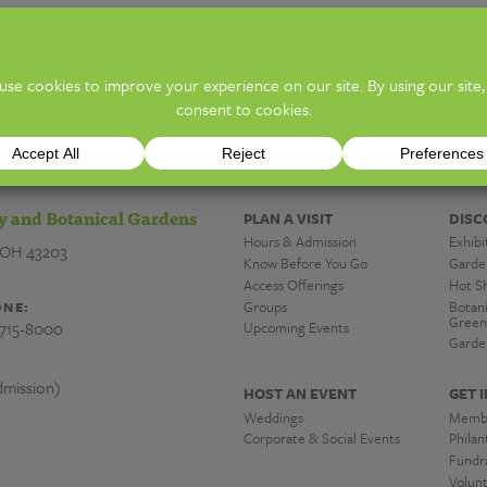
ion)
TICKE
y and Botanical Gardens
PLAN A VISIT
DISC
Hours & Admission
Exhibi
 OH 43203
Know Before You Go
Garde
Access Offerings
Hot S
Groups
Botan
NE:
Green
-715-8000
Upcoming Events
Garde
mission)
HOST AN EVENT
GET 
Weddings
Memb
Corporate & Social Events
Phila
Fundra
Volun