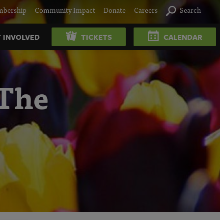
bership
Community Impact
Donate
Careers
Search
 INVOLVED
TICKETS
CALENDAR
 The