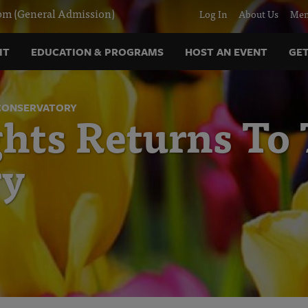
m (General Admission)
Log In
About Us
Mem
IT
EDUCATION & PROGRAMS
HOST AN EVENT
GET
 CONSERVATORY
hts Returns To
ry