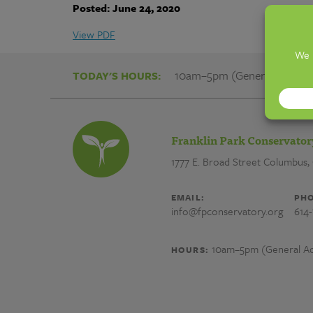
Franklin
Posted: June 24, 2020
Park
View PDF
Conservatory
10am–5pm (General Admiss
TODAY'S HOURS:
and
Franklin Park Conservator
Botanical
1777 E. Broad Street
Columbus,
Gardens
EMAIL:
PHO
info@fpconservatory.org
614
10am–5pm (General Ad
HOURS: