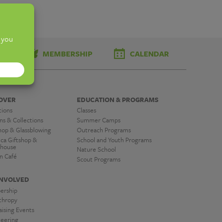
TS
MEMBERSHIP
CALENDAR
OVER
EDUCATION & PROGRAMS
tions
Classes
ns & Collections
Summer Camps
hop & Glassblowing
Outreach Programs
ica Giftshop &
School and Youth Programs
house
Nature School
n Café
Scout Programs
INVOLVED
ership
nthropy
ising Events
teering