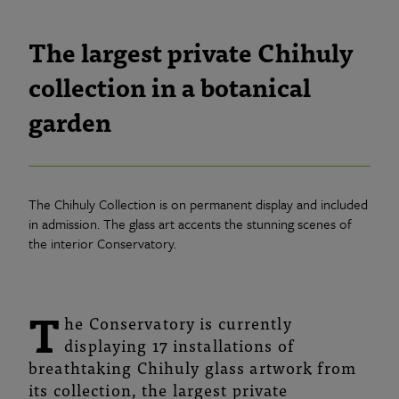
The largest private Chihuly
collection in a botanical
garden
The Chihuly Collection is on permanent display and included
in admission. The glass art accents the stunning scenes of
the interior Conservatory.
T
he Conservatory is currently
displaying 17 installations of
breathtaking Chihuly glass artwork from
its collection, the largest private