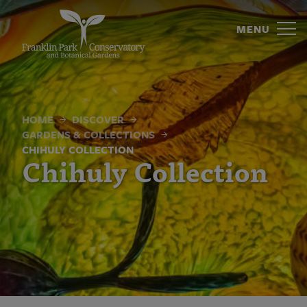
Chihuly
Skip
to
MENU
Collection
content
|
Franklin
Park
HOME
DISCOVER
GARDENS & COLLECTIONS
Conservatory
CHIHULY COLLECTION
Chihuly Collection
and
Botanical
Gardens