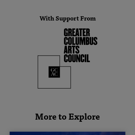
With Support From
More to Explore