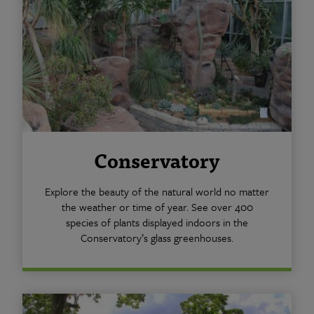
Conservatory
Explore the beauty of the natural world no matter
the weather or time of year. See over 400
species of plants displayed indoors in the
Conservatory’s glass greenhouses.