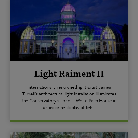
Light Raiment II
Internationally renowned light artist James
Turrell’s architectural light installation illuminates
the Conservatory’s John F. Wolfe Palm House in
an inspiring display of light.