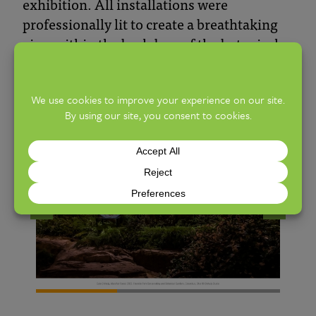
exhibition. All installations were
professionally lit to create a breathtaking
view within the backdrop of the botanical
gardens and courtyards. Due to their
popularity, Chihuly Nights have been
scheduled for 2026.