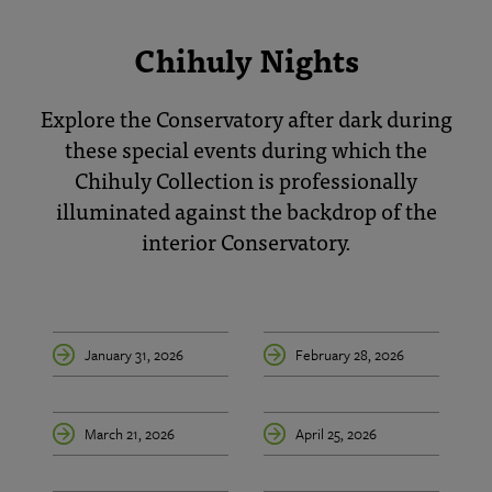
Chihuly Nights
Explore the Conservatory after dark during
these special events during which the
Chihuly Collection is professionally
illuminated against the backdrop of the
interior Conservatory.
January 31, 2026
February 28, 2026
March 21, 2026
April 25, 2026