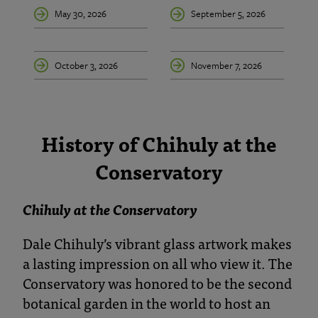
May 30, 2026
September 5, 2026
October 3, 2026
November 7, 2026
History of Chihuly at the
Conservatory
Chihuly at the Conservatory
Dale Chihuly’s vibrant glass artwork makes
a lasting impression on all who view it. The
Conservatory was honored to be the second
botanical garden in the world to host an