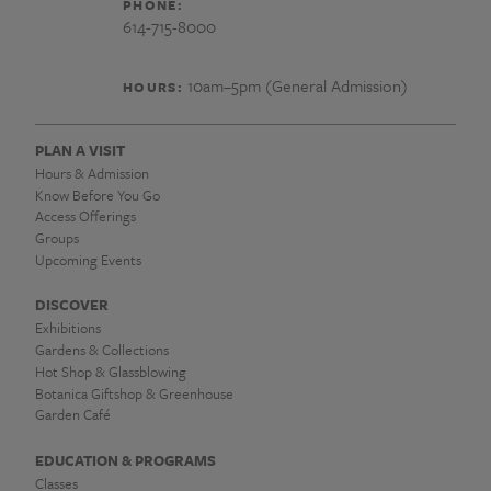
PHONE:
614-715-8000
10am–5pm (General Admission)
HOURS:
PLAN A VISIT
Hours & Admission
Know Before You Go
Access Offerings
Groups
Upcoming Events
DISCOVER
Exhibitions
Gardens & Collections
Hot Shop & Glassblowing
Botanica Giftshop & Greenhouse
Garden Café
EDUCATION & PROGRAMS
Classes