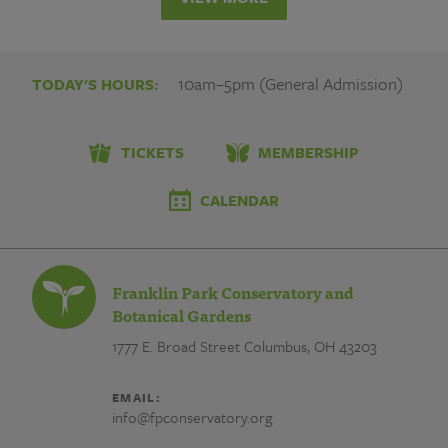
10am–5pm (General Admission)
TODAY'S HOURS:
TICKETS
MEMBERSHIP
CALENDAR
Franklin Park Conservatory and
Botanical Gardens
1777 E. Broad Street
Columbus, OH 43203
EMAIL:
info@fpconservatory.org