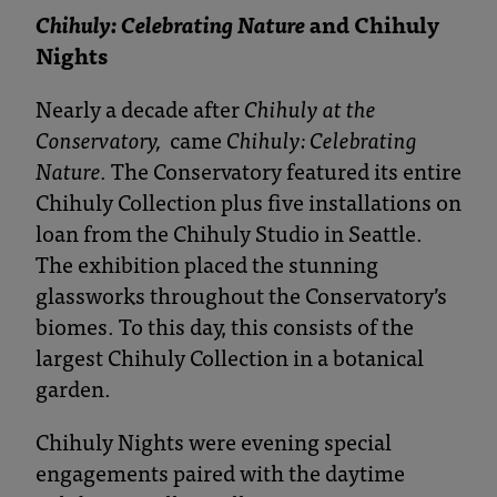
Chihuly: Celebrating Nature
and Chihuly
Nights
Nearly a decade after
Chihuly at the
Conservatory,
came
Chihuly: Celebrating
Nature.
The Conservatory featured its entire
Chihuly Collection plus five installations on
loan from the Chihuly Studio in Seattle.
The exhibition placed the stunning
glassworks throughout the Conservatory’s
biomes. To this day, this consists of the
largest Chihuly Collection in a botanical
garden.
Chihuly Nights were evening special
engagements paired with the daytime