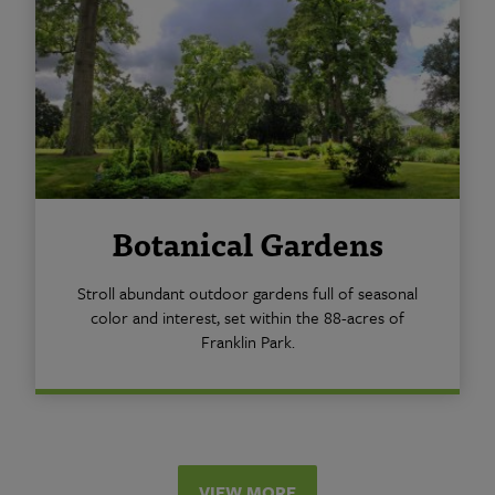
Botanical Gardens
Stroll abundant outdoor gardens full of seasonal
color and interest, set within the 88-acres of
Franklin Park.
VIEW MORE