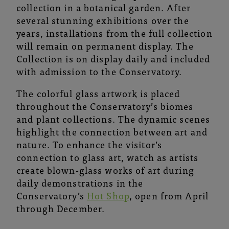
collection in a botanical garden. After
several stunning exhibitions over the
years, installations from the full collection
will remain on permanent display. The
Collection is on display daily and included
with admission to the Conservatory.
The colorful glass artwork is placed
throughout the Conservatory’s biomes
and plant collections. The dynamic scenes
highlight the connection between art and
nature. To enhance the visitor’s
connection to glass art, watch as artists
create blown-glass works of art during
daily demonstrations in the
Conservatory’s
Hot Shop
, open from April
through December.