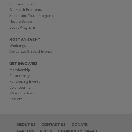
Summer Camps
Outreach Programs
School and Youth Programs
Nature School
Scout Programs
HOST AN EVENT
Weddings
Corporate & Social Events
GET INVOLVED
Membership
Philanthropy
Fundraising Events
Volunteering
Women’s Board
Careers
ABOUT US
CONTACT US
DONATE
CAREERS
PRESS
COMMUNITY IMPACT