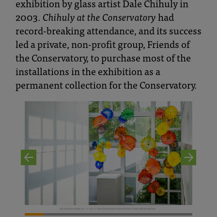
exhibition by glass artist Dale Chihuly in
2003.
Chihuly at the Conservatory
had
record-breaking attendance, and its success
led a private, non-profit group, Friends of
the Conservatory, to purchase most of the
installations in the exhibition as a
permanent collection for the Conservatory.