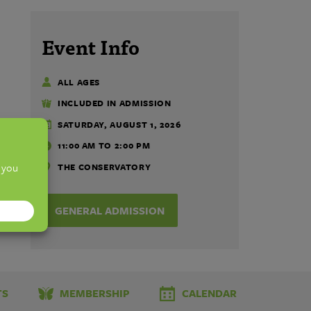
Event Info
ALL AGES
INCLUDED IN ADMISSION
SATURDAY, AUGUST 1, 2026
11:00 AM TO 2:00 PM
THE CONSERVATORY
GENERAL ADMISSION
TS
MEMBERSHIP
CALENDAR