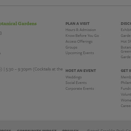
otanical Gardens
PLAN A VISIT
DISC
Hours & Admission
Exhibi
3
Know Before You Go
Garde
Access Offerings
Hot S
Groups
Botan
Green
0
Upcoming Events
Garde
| 5:30 – 9:30pm (Cocktails at the
HOST AN EVENT
GET 
Weddings
Memb
Social Events
Phila
Corporate Events
Fundra
Volun
Women
Caree
©2026 Franklin Park Con
PRESS
COMMUNITY IMPACT
PRIVACY