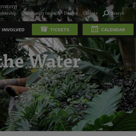
rvatory)
bership
Community Impact
Donate
Careers
Search
 INVOLVED
TICKETS
CALENDAR
the Water