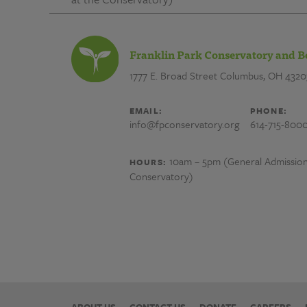
Franklin Park Conservatory and B
1777 E. Broad Street
Columbus, OH 4320
EMAIL:
PHONE:
info@fpconservatory.org
614-715-800
10am – 5pm (General Admission) 
HOURS:
Conservatory)
ABOUT US
CONTACT US
DONATE
CAREERS