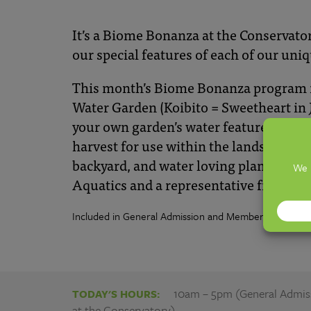
|
Franklin
It’s
a Biome
Bonanza at the Conservato
ou
r
s
pecial features
of each of our uniq
Park
This month’s Biome Bonanza program is 
Water Garden (Koibito = Sweetheart in J
Conservatory
your own garden’s water feature.
Come 
harvest for use within the landscape, re
and
backyard, and water loving plants. We w
Aquatics and a representative from ou
Botanical
Included in General Admission and Membership.
Gardens
10am – 5pm (General Admissi
TODAY'S HOURS:
at the Conservatory)