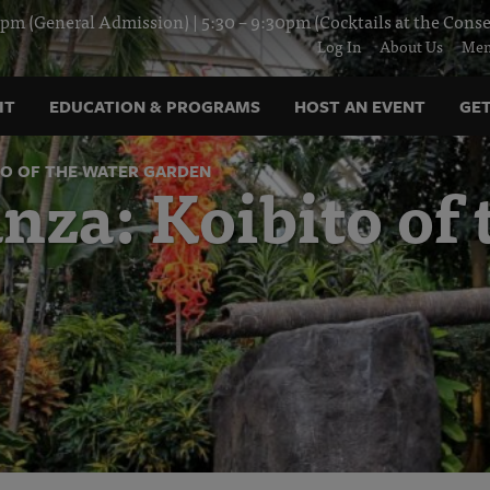
pm (General Admission) | 5:30 – 9:30pm (Cocktails at the Conse
Log In
About Us
Mem
IT
EDUCATION & PROGRAMS
HOST AN EVENT
GET
TO OF THE WATER GARDEN
za: Koibito of 