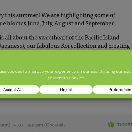
ry this summer! We are highlighting some of
ue biomes June, July,
A
ugust
and September.
all about the sweetheart of the Pacific Island
apanese), our fabulous Koi collection and creating
learn about Koi fish, pond building, rainwater
filling ponds, and how it can benefit your overall
ill be joined by Ohio Koi, Complete Aquatics, Kool
r own Exhibits koi caretaking team.
on) | 5:30 – 9:30pm (Cocktails
TICKE