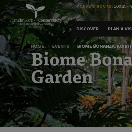
Biome
Skip
10am – 5
TODAY'S HOURS:
to
content
Bonanza:
DISCOVER
PLAN A VIS
Koibito
HOME
EVENTS
BIOME BONANZA: KOIBI
Biome Bonan
of
Garden
the
Water
Garden