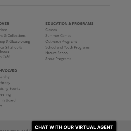
OVER
EDUCATION & PROGRAMS
tions
Classes
ns & Collections
Summer Camps
hop & Glassblowing
Outreach Programs
ica Giftshop &
School and Youth Programs
house
Nature School
n Café
Scout Programs
INVOLVED
ership
nthropy
ising Events
teering
’s Board
rs
CHAT WITH OUR VIRTUAL AGENT
servatory and Botanical Gardens. All Rights Reserved.