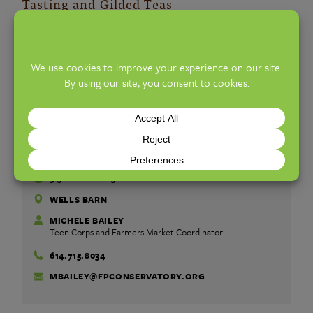
Tasting and Gilded Teas
Flowers/Plants
: A Wyse Touch
Market Info
ALL AGES
FREE
WEDNESDAY, JULY 29, 2026
3:30 PM TO 6:30 PM
WELLS BARN
MICHELE BAILEY
Teen Corps and Farmers Market Coordinator
614.715.8034
MBAILEY@FPCONSERVATORY.ORG