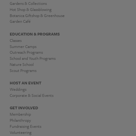
Gardens & Collections
Hot Shop & Glassblowing
Botanica Giftshop & Greenhouse
Garden Café
EDUCATION & PROGRAMS
Classes
Summer Camps
Outreach Programs
School and Youth Programs
Nature School
Scout Programs
HOST AN EVENT
Weddings
Corporate & Social Events
GET INVOLVED
Membership
Philanthropy
Fundraising Events
Volunteering