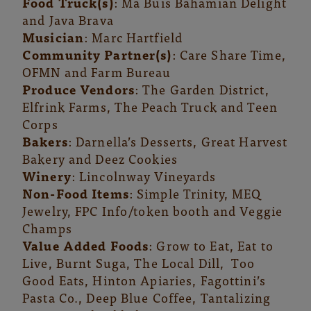
Food Truck(s)
: Ma Buis Bahamian Delight
and Java Brava
Musician
: Marc Hartfield
Community Partner(s)
: Care Share Time,
OFMN and Farm Bureau
Produce Vendors
: The Garden District,
Elfrink Farms, The Peach Truck and Teen
Corps
Bakers
: Darnella’s Desserts, Great Harvest
Bakery and Deez Cookies
Winery
: Lincolnway Vineyards
Non-Food Items
: Simple Trinity, MEQ
Jewelry, FPC Info/token booth and Veggie
Champs
Value Added Foods
: Grow to Eat, Eat to
Live, Burnt Suga, The Local Dill, Too
Good Eats, Hinton Apiaries, Fagottini’s
Pasta Co., Deep Blue Coffee, Tantalizing