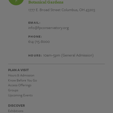
Botanical Gardens
1777 E. Broad Street
Columbus, OH 43203
EMAIL:
info@fpconservatory.org
PHONE:
614-715-8000
10am–5pm (General Admission)
HOURS:
PLAN A VISIT
Hours & Admission
Know Before You Go
Access Offerings
Groups
Upcoming Events
DISCOVER
Exhibitions