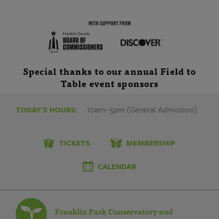
Special thanks to our annual Field to
Table event sponsors
10am–5pm (General Admission)
TODAY'S HOURS:
TICKETS
MEMBERSHIP
CALENDAR
Franklin Park Conservatory and