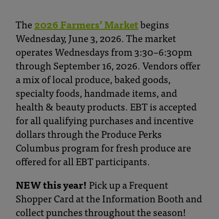
The
2026 Farmers’ Market
begins
Wednesday, June 3, 2026. The market
operates Wednesdays from 3:30–6:30pm
through September 16, 2026. Vendors offer
a mix of local produce, baked goods,
specialty foods, handmade items, and
health & beauty products. EBT is accepted
for all qualifying purchases and incentive
dollars through the Produce Perks
Columbus program for fresh produce are
offered for all EBT participants.
NEW this year!
Pick up a Frequent
Shopper Card at the Information Booth and
collect punches throughout the season!