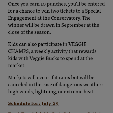
Once you earn 10 punches, you’ll be entered
for a chance to win two tickets to a Special
Engagement at the Conservatory. The
winner will be drawn in September at the
close of the season.
Kids can also participate in VEGGIE
CHAMPS, a weekly activity that rewards
kids with Veggie Bucks to spend at the
market.
Markets will occur if it rains but will be
canceled in the case of dangerous weather:
high winds, lightning, or extreme heat.
Schedule for: July 29