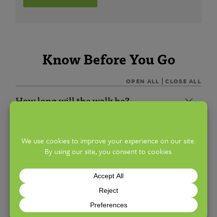
Know Before You Go
|
OPEN ALL
CLOSE ALL
How long will the walk be?
Will the walks be indoors or outdoors?
How difficult will the walk be?
Will every walk be the same, or should I
sign up for many months?