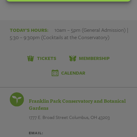
10am – 5pm (General Admission) |
TODAY'S HOURS:
5:30 – 9:30pm (Cocktails at the Conservatory)
TICKETS
MEMBERSHIP
CALENDAR
Franklin Park Conservatory and Botanical
Gardens
1777 E. Broad Street
Columbus, OH 43203
EMAIL: