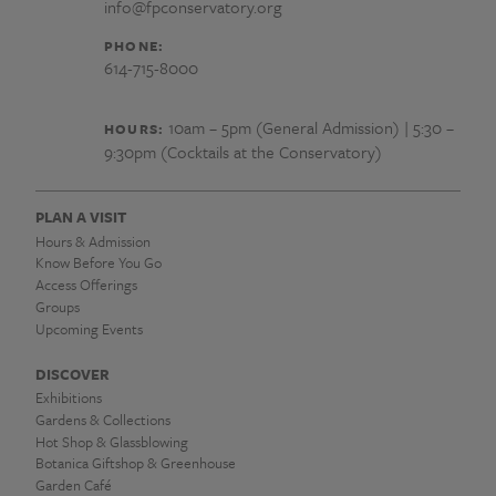
info@fpconservatory.org
PHONE:
614-715-8000
10am – 5pm (General Admission) | 5:30 –
HOURS:
9:30pm (Cocktails at the Conservatory)
PLAN A VISIT
Hours & Admission
Know Before You Go
Access Offerings
Groups
Upcoming Events
DISCOVER
Exhibitions
Gardens & Collections
Hot Shop & Glassblowing
Botanica Giftshop & Greenhouse
Garden Café