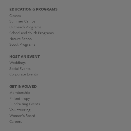
EDUCATION & PROGRAMS
Classes
Summer Camps
Outreach Programs
School and Youth Programs
Nature School
Scout Programs
HOST AN EVENT
Weddings
Social Events
Corporate Events
GET INVOLVED
Membership
Philanthropy
Fundraising Events
Volunteering
Women’s Board
Careers