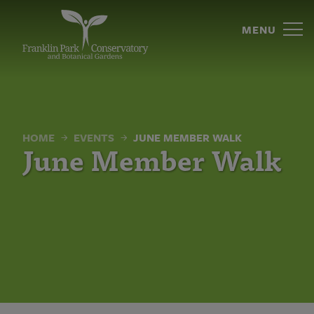
June
Skip
to
MENU
Member
content
Walk
|
Franklin
HOME
EVENTS
JUNE MEMBER WALK
Park
June Member Walk
Conservatory
and
Botanical
Gardens