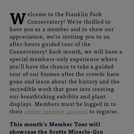
W
elcome to the Franklin Park
Conservatory! We’re thrilled to
have you as a member and to show our
appreciation, we’re inviting you to an
after-hours guided tour of the
Conservatory! Each month, we will have a
special members-only experience where
you’ll have the chance to take a guided
tour of our biomes after the crowds have
gone and learn about the history and the
incredible work that goes into creating
our breathtaking exhibits and plant
displays. Members must be logged in to
their
online member account
to register.
This month’s Member Tour will
showcase the Scotts Miracle-Gro