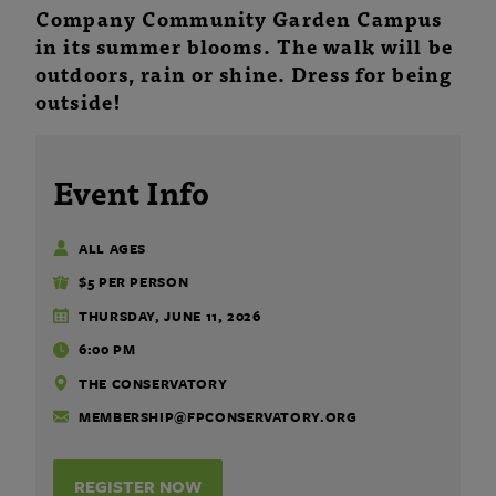
Company Community Garden Campus
in its summer blooms. The walk will be
outdoors, rain or shine. Dress for being
outside!
Event Info
ALL AGES
$5 PER PERSON
THURSDAY, JUNE 11, 2026
6:00 PM
THE CONSERVATORY
MEMBERSHIP@FPCONSERVATORY.ORG
REGISTER NOW