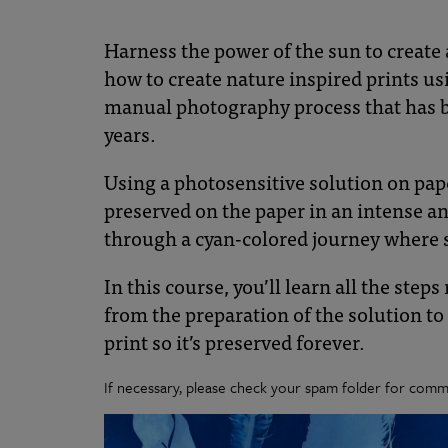
Botanical
Gardens
Harness the power of the sun to create 
how to create nature inspired prints u
manual photography process that has be
years.
Using a photosensitive solution on pap
preserved on the paper in an intense an
through a cyan-colored journey where s
In this course, you’ll learn all the step
from the preparation of the solution to
print so it’s preserved forever.
If necessary, please check your spam folder for commu