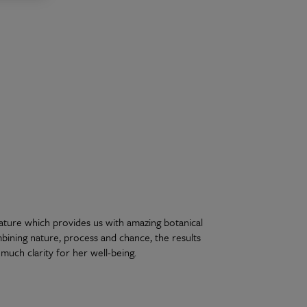
nature which provides us with amazing botanical
mbining nature, process and chance, the results
much clarity for her well-being.