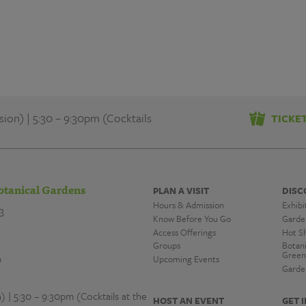
on) | 5:30 – 9:30pm (Cocktails
TICKE
otanical Gardens
PLAN A VISIT
DISC
Hours & Admission
Exhibi
3
Know Before You Go
Garde
Access Offerings
Hot S
Groups
Botan
Green
0
Upcoming Events
Garde
| 5:30 – 9:30pm (Cocktails at the
HOST AN EVENT
GET 