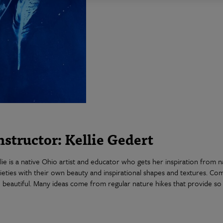
nstructor: Kellie Gedert
lie is a native Ohio artist and educator who gets her inspiration from 
ieties with their own beauty and inspirational shapes and textures. Co
 beautiful. Many ideas come from regular nature hikes that provide so 