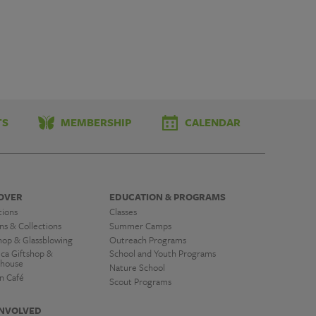
TS
MEMBERSHIP
CALENDAR
OVER
EDUCATION & PROGRAMS
tions
Classes
ns & Collections
Summer Camps
hop & Glassblowing
Outreach Programs
ica Giftshop &
School and Youth Programs
house
Nature School
n Café
Scout Programs
INVOLVED