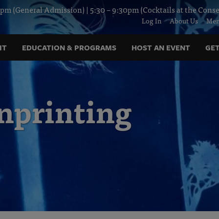
pm (General Admission) | 5:30 – 9:30pm (Cocktails at the Conse
Log In
About Us
Mem
IT
EDUCATION & PROGRAMS
HOST AN EVENT
GET
printing