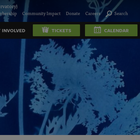
rvatory)
bership
Community Impact
Donate
Careers
Search
 INVOLVED
TICKETS
CALENDAR