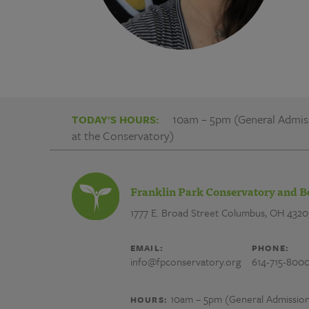
10am – 5pm (General Admissi
TODAY'S HOURS:
at the Conservatory)
Franklin Park Conservatory and B
1777 E. Broad Street
Columbus, OH 4320
EMAIL:
PHONE:
info@fpconservatory.org
614-715-800
10am – 5pm (General Admission) 
HOURS: