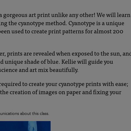
a gorgeous art print unlike any other! We will learn
sing the cyanotype method. Cyanotype is a unique
en used to create print patterns for almost 200
er, prints are revealed when exposed to the sun, an
d unique shade of blue. Kellie will guide you
cience and art mix beautifully.
s required to create your cyanotype prints with ease;
 the creation of images on paper and fixing your
nications about this class.