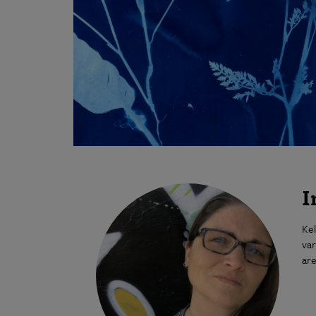
I
Kel
var
are