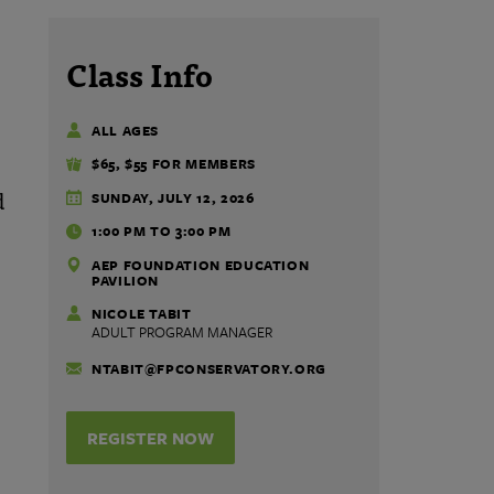
Class Info
ALL AGES
$65, $55 FOR MEMBERS
d
SUNDAY, JULY 12, 2026
1:00 PM TO 3:00 PM
AEP FOUNDATION EDUCATION
PAVILION
NICOLE TABIT
ADULT PROGRAM MANAGER
NTABIT@FPCONSERVATORY.ORG
REGISTER NOW