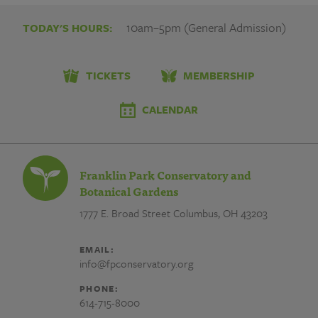
10am–5pm (General Admission)
TODAY'S HOURS:
TICKETS
MEMBERSHIP
CALENDAR
Franklin Park Conservatory and
Botanical Gardens
1777 E. Broad Street
Columbus, OH 43203
EMAIL:
info@fpconservatory.org
PHONE:
614-715-8000