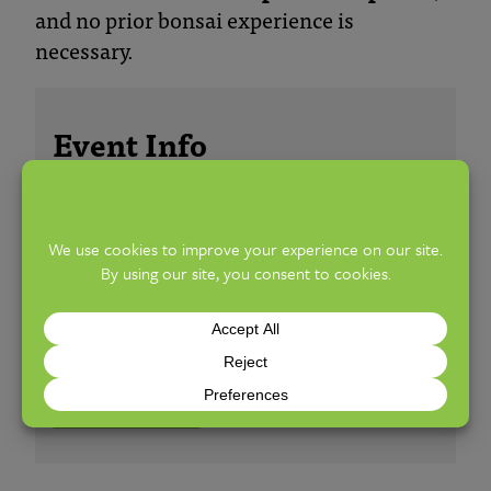
and no prior bonsai experience is
necessary.
Event Info
ALL AGES
FREE
SUNDAY, JULY 19, 2026
10:00 AM TO 5:00 PM
WELLS BARN
LEARN MORE