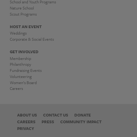
School and Youth Programs
Nature School
Scout Programs
HOST AN EVENT
Weddings
Corporate & Social Events
GET INVOLVED
Membership
Philanthropy
Fundraising Events
Volunteering
Women’s Board
Careers
ABOUT US
CONTACT US
DONATE
CAREERS
PRESS
COMMUNITY IMPACT
PRIVACY