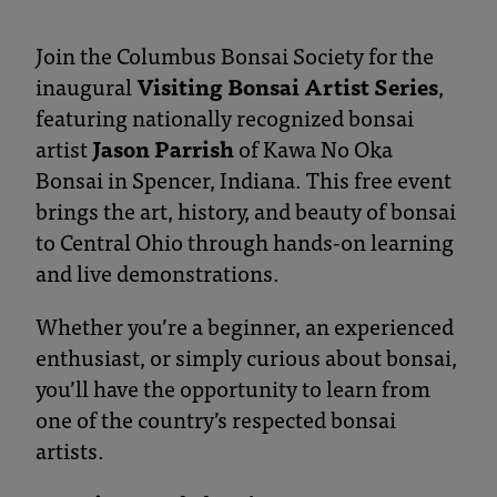
and
Botanical
Join the Columbus Bonsai Society for the
inaugural
Visiting Bonsai Artist Series
,
Gardens
featuring nationally recognized bonsai
artist
Jason Parrish
of Kawa No Oka
Bonsai in Spencer, Indiana. This free event
brings the art, history, and beauty of bonsai
to Central Ohio through hands-on learning
and live demonstrations.
Whether you’re a beginner, an experienced
enthusiast, or simply curious about bonsai,
you’ll have the opportunity to learn from
one of the country’s respected bonsai
artists.