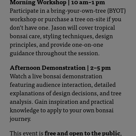
Morning Workshop | 10 am–1 pm
Participate in a bring-your-own-tree (BYOT)
workshop or purchase a tree on-site if you
don’t have one. Jason will cover tropical
bonsai care, styling techniques, design
principles, and provide one-on-one
guidance throughout the session.
Afternoon Demonstration | 2–5 pm
Watch a live bonsai demonstration
featuring audience interaction, detailed
explanations of design decisions, and tree
analysis. Gain inspiration and practical
knowledge to apply to your own bonsai
journey.
This event is
free and open to the public
,