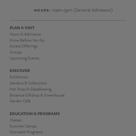
10am–5pm (General Admission)
HOURS:
PLAN A VISIT
Hours & Admission
Know Before You Go
Access Offerings
Groups
Upcoming Events
DISCOVER
Exhibitions
Gardens & Collections
Hot Shop & Glassblowing
Botanica Giftshop & Greenhouse
Garden Café
EDUCATION & PROGRAMS
Classes
Summer Camps
Outreach Programs