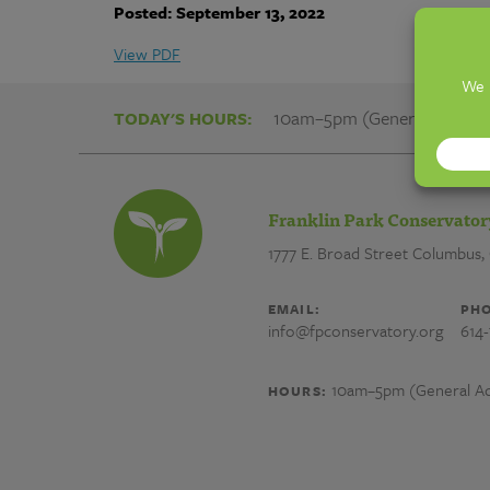
Community
Posted: September 13, 2022
Gardens
View PDF
And
10am–5pm (General Admiss
TODAY'S HOURS:
Gardeners
Franklin Park Conservator
|
1777 E. Broad Street
Columbus,
Franklin
EMAIL:
PHO
info@fpconservatory.org
614
Park
10am–5pm (General Ad
HOURS:
Conservatory