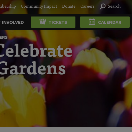
bership
Community Impact
Donate
Careers
Search
 INVOLVED
TICKETS
CALENDAR
ERS
elebrate
 Gardens