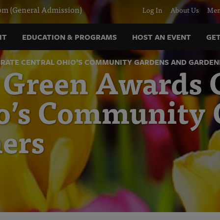
m (General Admission)
Log In
About Us
Mem
IT
EDUCATION & PROGRAMS
HOST AN EVENT
GET
RATE CENTRAL OHIO’S COMMUNITY GARDENS AND GARDEN
 Green Awards C
io’s Community
ers