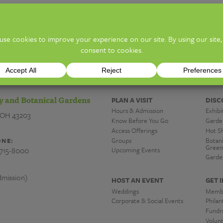
ion)
TICKE
y and Botanical Gardens
PLAN A VISIT
DISC
Hours & Admission
Exhibi
 OH 43203
Know Before You Go
Garde
Access Offerings
Hot S
Groups
Botan
NE:
Green
-715-8000
Upcoming Events
Garde
mission)
HOST AN EVENT
GET 
Weddings
Memb
Corporate & Social Events
Phila
Fundra
Volun