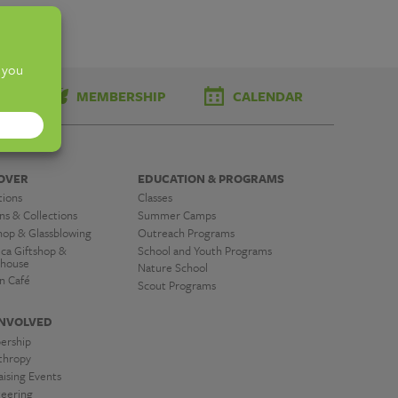
TS
MEMBERSHIP
CALENDAR
OVER
EDUCATION & PROGRAMS
tions
Classes
ns & Collections
Summer Camps
hop & Glassblowing
Outreach Programs
ica Giftshop &
School and Youth Programs
house
Nature School
n Café
Scout Programs
INVOLVED
ership
nthropy
ising Events
teering