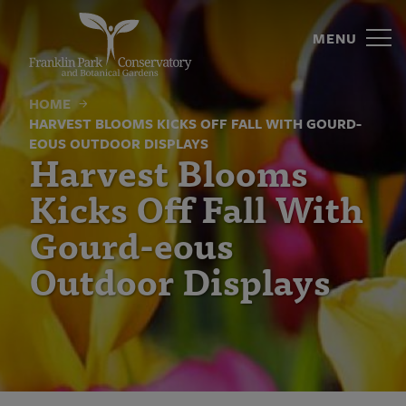
Harvest
Skip
to
MENU
Blooms
content
Kicks
HOME
Off
HARVEST BLOOMS KICKS OFF FALL WITH GOURD-
EOUS OUTDOOR DISPLAYS
Fall
Harvest Blooms
With
Kicks Off Fall With
Gourd-
Gourd-eous
eous
Outdoor Displays
Outdoor
Displays
|