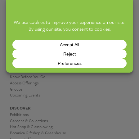
info@fpconservatory.org
PHONE:
614-715-8000
10am – 5pm (General Admission) | 5:30 –
HOURS:
9:30pm (Cocktails at the Conservatory)
PLAN A VISIT
Hours & Admission
Know Before You Go
Access Offerings
Groups
Upcoming Events
DISCOVER
Exhibitions
Gardens & Collections
Hot Shop & Glassblowing
Botanica Giftshop & Greenhouse
Garden Café