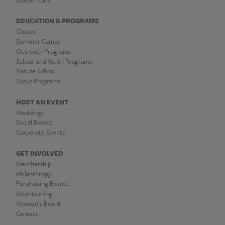
EDUCATION & PROGRAMS
Classes
Summer Camps
Outreach Programs
School and Youth Programs
Nature School
Scout Programs
HOST AN EVENT
Weddings
Social Events
Corporate Events
GET INVOLVED
Membership
Philanthropy
Fundraising Events
Volunteering
Women’s Board
Careers