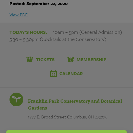
Franklin
Posted: September 22, 2020
Park
View PDF
Conservatory
10am – 5pm (General Admission) |
TODAY'S HOURS:
and
5:30 – 9:30pm (Cocktails at the Conservatory)
Botanical
Gardens
TICKETS
MEMBERSHIP
CALENDAR
Franklin Park Conservatory and Botanical
Gardens
1777 E. Broad Street
Columbus, OH 43203
EMAIL: