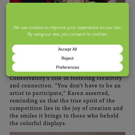
As the gingerbread competition continues
to evolve, it serves as a testament to the
power of community support and the
Conservatory’s role in fostering creativity
and connection. “You don’t have to be an
artist to participate,” Karen asserted,
reminding us that the true spirit of the
competition lies in the joy of creation and
the smiles it brings to those who behold
the colorful displays.