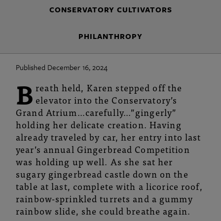
CONSERVATORY CULTIVATORS
PHILANTHROPY
Published December 16, 2024
B
reath held, Karen stepped off the
elevator into the Conservatory’s
Grand Atrium…carefully…”gingerly”
holding her delicate creation. Having
already traveled by car, her entry into last
year’s annual Gingerbread Competition
was holding up well. As she sat her
sugary gingerbread castle down on the
table at last, complete with a licorice roof,
rainbow-sprinkled turrets and a gummy
rainbow slide, she could breathe again.