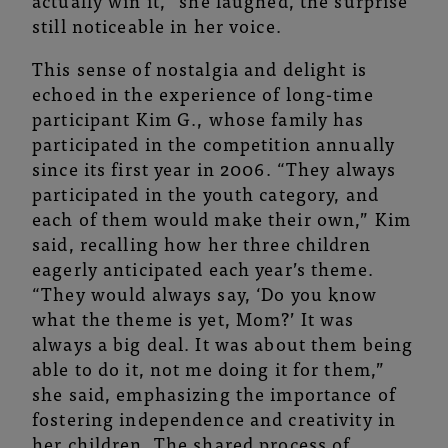
actually win it,” she laughed, the surprise
still noticeable in her voice.
This sense of nostalgia and delight is
echoed in the experience of long-time
participant
Kim G.
, whose family has
participated in the competition annually
since its first year in 2006. “They always
participated in the youth category, and
each of them would make their own,” Kim
said, recalling how her three children
eagerly anticipated each year’s theme.
“They would always say, ‘Do you know
what the theme is yet, Mom?’ It was
always a big deal. It was about them being
able to do it, not me doing it for them,”
she said, emphasizing the importance of
fostering independence and creativity in
her children. The shared process of