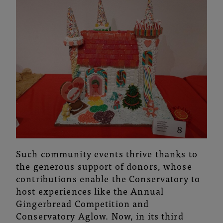
Such community events thrive thanks to
the generous support of donors, whose
contributions enable the Conservatory to
host experiences like the Annual
Gingerbread Competition and
Conservatory Aglow. Now, in its third