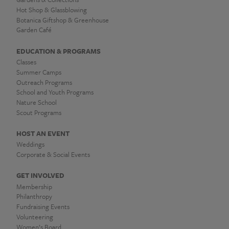
Hot Shop & Glassblowing
Botanica Giftshop & Greenhouse
Garden Café
EDUCATION & PROGRAMS
Classes
Summer Camps
Outreach Programs
School and Youth Programs
Nature School
Scout Programs
HOST AN EVENT
Weddings
Corporate & Social Events
GET INVOLVED
Membership
Philanthropy
Fundraising Events
Volunteering
Women’s Board