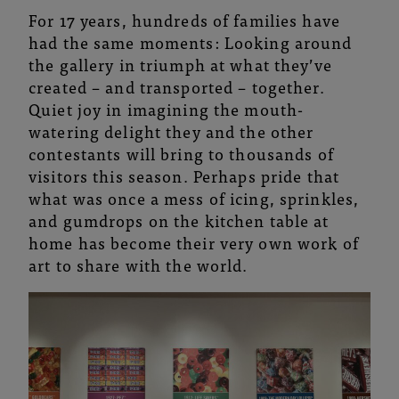
For 17 years, hundreds of families have
had the same moments: Looking around
the gallery in triumph at what they’ve
created – and transported – together.
Quiet joy in imagining the mouth-
watering delight they and the other
contestants will bring to thousands of
visitors this season. Perhaps pride that
what was once a mess of icing, sprinkles,
and gumdrops on the kitchen table at
home has become their very own work of
art to share with the world.