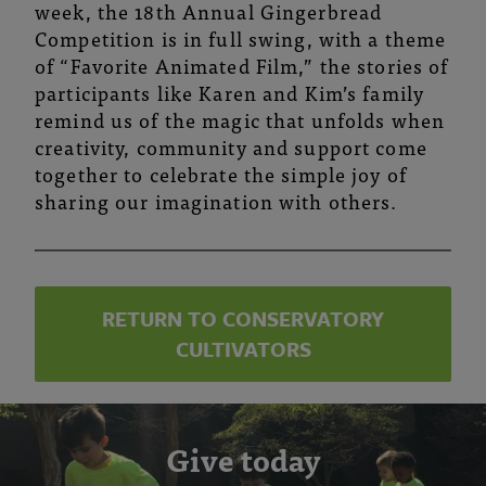
week, the 18th Annual Gingerbread
Competition is in full swing, with a theme
of “Favorite Animated Film,”
the stories of
participants like Karen and Kim’s family
remind us of the magic that unfolds when
creativity, community and support come
together to celebrate the simple joy of
sharing our imagination with others.
RETURN TO CONSERVATORY
CULTIVATORS
Give today