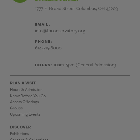
1777 E. Broad Street
Columbus, OH 43203
EMAIL:
info@fpconservatory.org
PHONE:
614-715-8000
10am–5pm (General Admission)
HOURS:
PLAN A VISIT
Hours & Admission
Know Before You Go
Access Offerings
Groups
Upcoming Events
DISCOVER
Exhibitions
Gardens & Collections