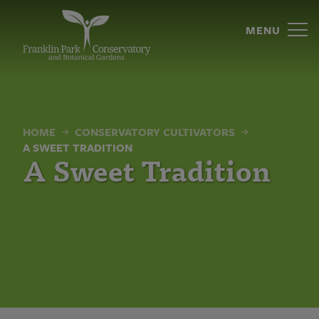
A
Skip
to
MENU
Sweet
content
Tradition
|
Franklin
HOME
CONSERVATORY CULTIVATORS
Park
A SWEET TRADITION
A Sweet Tradition
Conservatory
and
Botanical
Gardens