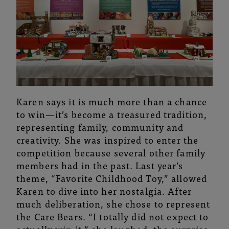
Karen says it is much more than a chance
to win—it’s become a treasured tradition,
representing family, community and
creativity. She was inspired to enter the
competition because several other family
members had in the past. Last year’s
theme, “Favorite Childhood Toy,” allowed
Karen to dive into her nostalgia. After
much deliberation, she chose to represent
the Care Bears. “I totally did not expect to