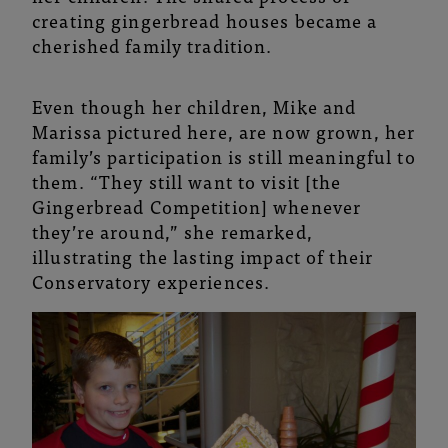
creating gingerbread houses became a
cherished family tradition.
Even though her children, Mike and
Marissa pictured here, are now grown, her
family’s participation is still meaningful to
them. “They still want to visit [the
Gingerbread Competition] whenever
they’re around,” she remarked,
illustrating the lasting impact of their
Conservatory experiences.