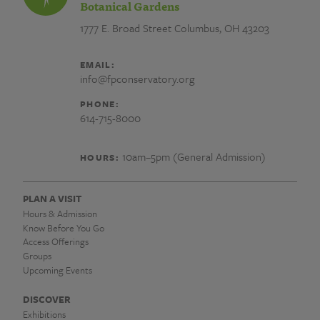
Botanical Gardens
1777 E. Broad Street
Columbus, OH 43203
EMAIL:
info@fpconservatory.org
PHONE:
614-715-8000
10am–5pm (General Admission)
HOURS:
PLAN A VISIT
Hours & Admission
Know Before You Go
Access Offerings
Groups
Upcoming Events
DISCOVER
Exhibitions