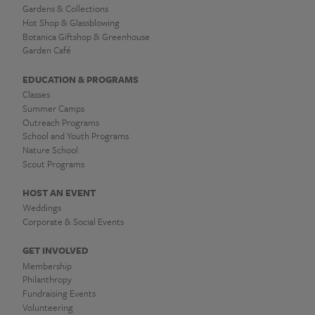
Gardens & Collections
Hot Shop & Glassblowing
Botanica Giftshop & Greenhouse
Garden Café
EDUCATION & PROGRAMS
Classes
Summer Camps
Outreach Programs
School and Youth Programs
Nature School
Scout Programs
HOST AN EVENT
Weddings
Corporate & Social Events
GET INVOLVED
Membership
Philanthropy
Fundraising Events
Volunteering