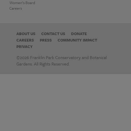
Women’s Board
Careers
ABOUT US
CONTACT US
DONATE
CAREERS
PRESS
COMMUNITY IMPACT
PRIVACY
©2026 Franklin Park Conservatory and Botanical
Gardens. All Rights Reserved.