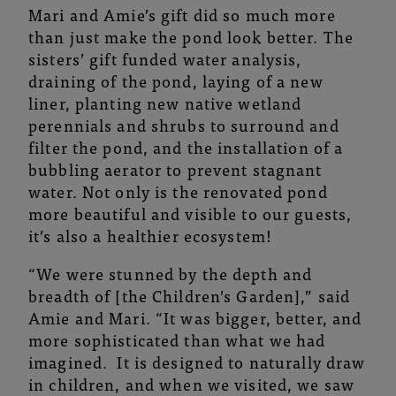
Mari and Amie’s gift did so much more
than just make the pond look better. The
sisters’ gift funded water analysis,
draining of the pond, laying of a new
liner, planting new native wetland
perennials and shrubs to surround and
filter the pond, and the installation of a
bubbling aerator to prevent stagnant
water. Not only is the renovated pond
more beautiful and visible to our guests,
it’s also a healthier ecosystem!
“We were stunned by the depth and
breadth of [the Children’s Garden],” said
Amie and Mari. “It was bigger, better, and
more sophisticated than what we had
imagined. It is designed to naturally draw
in children, and when we visited, we saw