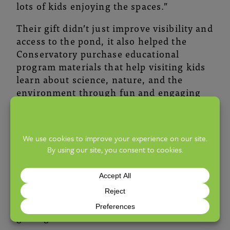
lots of kids enjoying the spaces.”
Their gift didn’t just improve visibility and
access to the pond, it also helped the
Conservatory purchase educational
program materials that help visiting kids
learn about science, nature, and the
environment through fun and engaging
lessons led by Conservatory educators.
The sisters reflected on how this
renovation represents a legacy for their
mother, and how meaningful it is to know
that the impact will ripple out into the
future. “She would be pleased and amused
to see kids playing and learning there.
She would wish she could now take her
great-grandchildren.”