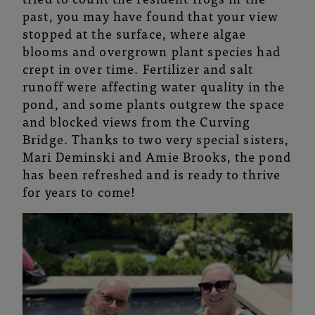
past, you may have found that your view
stopped at the surface, where algae
blooms and overgrown plant species had
crept in over time. Fertilizer and salt
runoff were affecting water quality in the
pond, and some plants outgrew the space
and blocked views from the Curving
Bridge. Thanks to two very special sisters,
Mari Deminski and Amie Brooks, the pond
has been refreshed and is ready to thrive
for years to come!