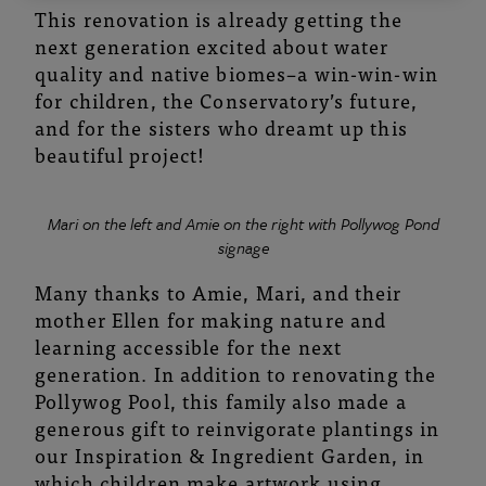
This renovation is already getting the
next generation excited about water
quality and native biomes–a win-win-win
for children, the Conservatory’s future,
and for the sisters who dreamt up this
beautiful project!
Mari on the left and Amie on the right with Pollywog Pond
signage
Many thanks to Amie, Mari, and their
mother Ellen for making nature and
learning accessible for the next
generation. In addition to renovating the
Pollywog Pool, this family also made a
generous gift to reinvigorate plantings in
our Inspiration & Ingredient Garden, in
which children make artwork using