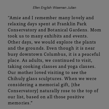
Ellen English Wiseman Julian
“Amie and I remember many lovely and
relaxing days spent at Franklin Park
Conservatory and Botanical Gardens. Mom
took us to many exhibits and events.
Other days, we would explore the plants
and the grounds. Even though it is near
busy downtown Columbus, it is a peaceful
place. As adults, we continued to visit,
taking cooking classes and yoga classes.
Our mother loved visiting to see the
Chihuly glass sculptures. When we were
considering a memorial gift, [the
Conservatory] naturally rose to the top of
our list, based on all those positive
memories.”