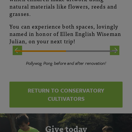
natural materials like flowers, reeds and
grasses.
You can experience both spaces, lovingly
named in honor of Ellen English Wiseman
Julian, on your next trip!
Pollywog Pong before and after renovation!
RETURN TO CONSERVATORY
CULTIVATORS
Give today