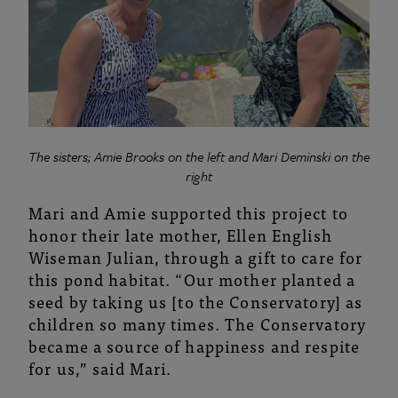
The sisters; Amie Brooks on the left and Mari Deminski on the
right
Mari and Amie supported this project to
honor their late mother, Ellen English
Wiseman Julian, through a gift to care for
this pond habitat. “Our mother planted a
seed by taking us [to the Conservatory] as
children so many times. The Conservatory
became a source of happiness and respite
for us,” said Mari.