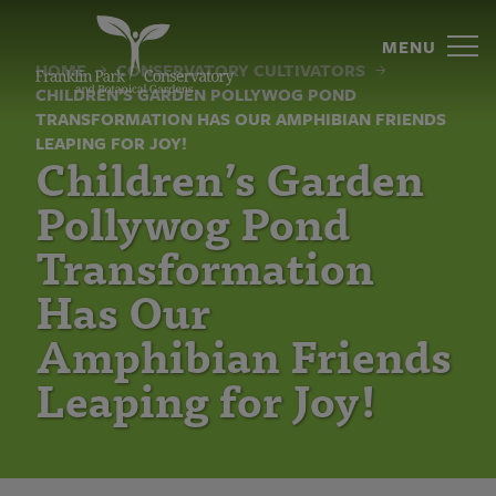
Children’s
Skip
to
MENU
Garden
content
HOME
CONSERVATORY CULTIVATORS
CHILDREN’S GARDEN POLLYWOG POND
Pollywog
TRANSFORMATION HAS OUR AMPHIBIAN FRIENDS
Pond
LEAPING FOR JOY!
Children’s Garden
Transformation
Pollywog Pond
Has
Transformation
Our
Has Our
Amphibian
Amphibian Friends
Friends
Leaping for Joy!
Leaping
for