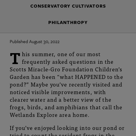
Joy!
CONSERVATORY CULTIVATORS
|
PHILANTHROPY
Franklin
Park
Published August 30, 2022
Conservatory
T
his summer, one of our most
and
frequently asked questions in the
Scotts Miracle-Gro Foundation Children’s
Botanical
Garden has been “what HAPPENED to the
pond?” Maybe you’ve recently visited and
Gardens
noticed visible improvements, with
clearer water and a better view of the
frogs, birds, and amphibians that call the
Wetlands Explore area home.
If you’ve enjoyed looking into our pond or
tried to count the resident frogs in the